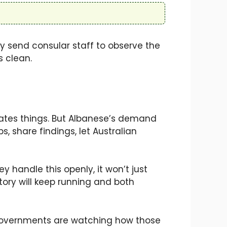
ay send consular staff to observe the
s clean.
icates things. But Albanese’s demand
s, share findings, let Australian
y handle this openly, it won’t just
 story will keep running and both
o governments are watching how those