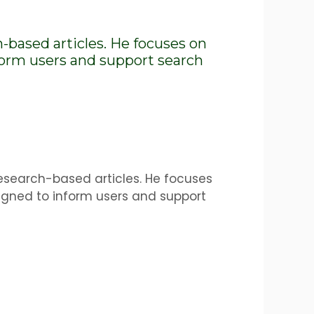
h-based articles. He focuses on
nform users and support search
research-based articles. He focuses
igned to inform users and support