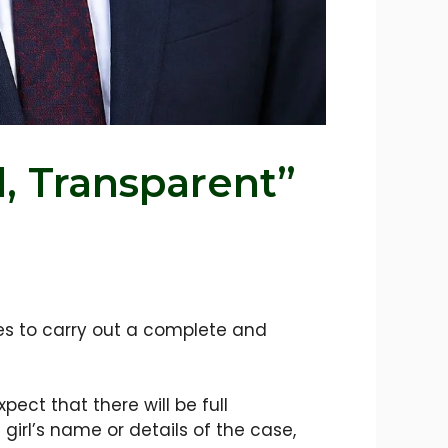
l, Transparent”
ies to carry out a complete and
ct that there will be full
 girl’s name or details of the case,