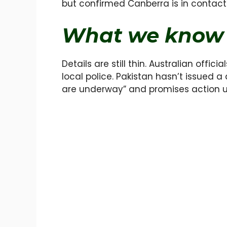
but confirmed Canberra is in contact
What we know 
Details are still thin. Australian offi
local police. Pakistan hasn’t issued a
are underway” and promises action u