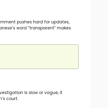
ernment pushes hard for updates,
banese’s word “transparent” makes
vestigation is slow or vague, it
n’s court.