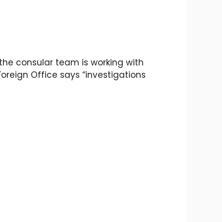
at the consular team is working with
Foreign Office says “investigations