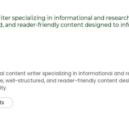
riter specializing in informational and researc
ed, and reader-friendly content designed to i
al content writer specializing in informational and 
e, well-structured, and reader-friendly content des
ty.
ts