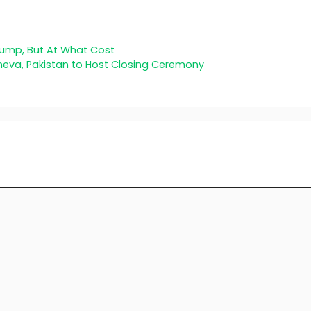
Jump, But At What Cost
eneva, Pakistan to Host Closing Ceremony