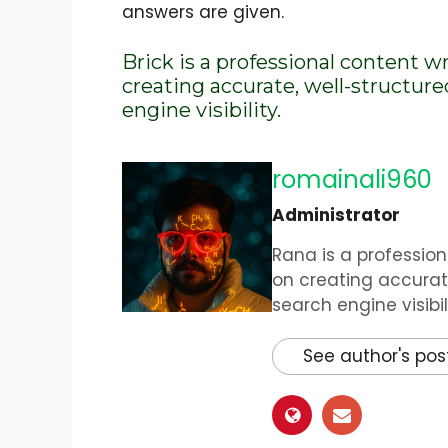
answers are given.
Brick is a professional content w
creating accurate, well-structur
engine visibility.
romainali960
Administrator
Rana is a profession
on creating accurat
search engine visibili
See author's pos