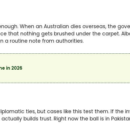
 enough. When an Australian dies overseas, the gov
nce that nothing gets brushed under the carpet. Al
n a routine note from authorities.
me in 2026
omatic ties, but cases like this test them. If the in
t actually builds trust. Right now the ball is in Pakista