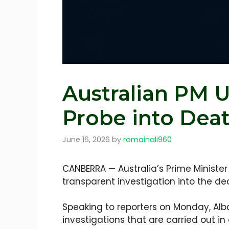
Australian PM U
Probe into Death
June 16, 2026
by
romainali960
CANBERRA — Australia’s Prime Ministe
transparent investigation into the de
Speaking to reporters on Monday, Alb
investigations that are carried out in