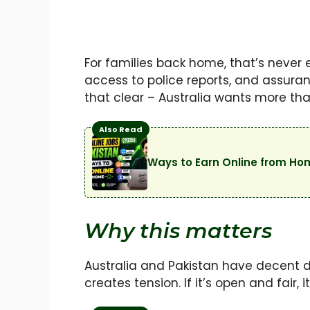
For families back home, that’s never
access to police reports, and assura
that clear – Australia wants more tha
Also Read
Ways to Earn Online from Ho
Why this matters
Australia and Pakistan have decent dipl
creates tension. If it’s open and fair, i