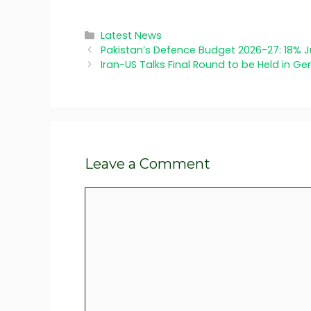
Categories
Latest News
Pakistan’s Defence Budget 2026-27: 18% 
Iran-US Talks Final Round to be Held in G
Leave a Comment
Comment