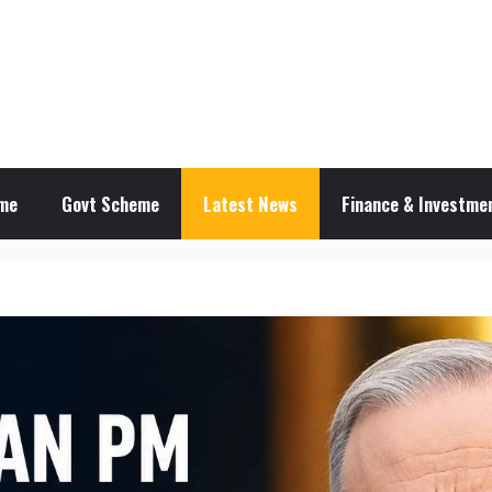
me
Govt Scheme
Latest News
Finance & Investmen