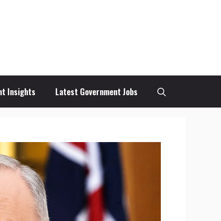
t Insights
Latest Government Jobs