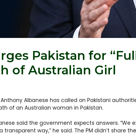
rges Pakistan for “Ful
 of Australian Girl
r Anthony Albanese has called on Pakistani authorit
ath of an Australian woman in Pakistan.
anese said the government expects answers. “We expe
 a transparent way,” he said. The PM didn’t share the