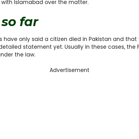
 with Islamabad over the matter.
so far
cials have only said a citizen died in Pakistan and th
 detailed statement yet. Usually in these cases, the 
nder the law.
Advertisement