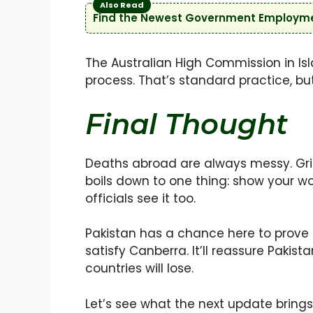
Also Read
Find the Newest Government Employmen
The Australian High Commission in Isl
process. That’s standard practice, but
Final Thought
Deaths abroad are always messy. Grief
boils down to one thing: show your work
officials see it too.
Pakistan has a chance here to prove th
satisfy Canberra. It’ll reassure Pakista
countries will lose.
Let’s see what the next update bring