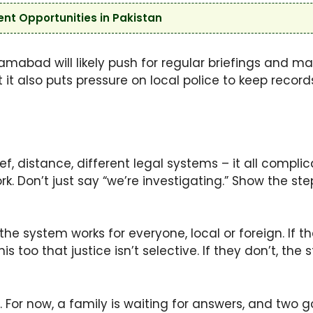
t Opportunities in Pakistan
amabad will likely push for regular briefings and m
 it also puts pressure on local police to keep record
, distance, different legal systems – it all compl
. Don’t just say “we’re investigating.” Show the step
e system works for everyone, local or foreign. If the
nis too that justice isn’t selective. If they don’t, the
s. For now, a family is waiting for answers, and tw