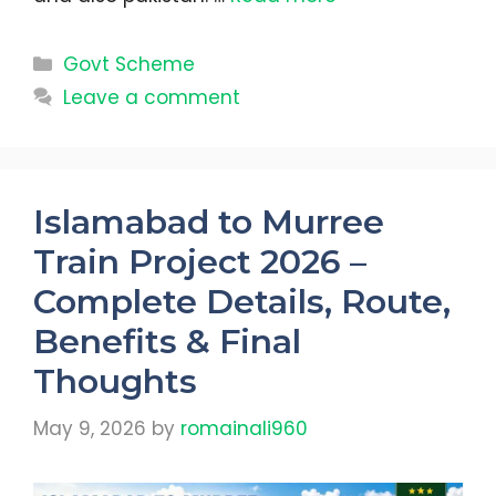
Categories
Govt Scheme
Leave a comment
Islamabad to Murree
Train Project 2026 –
Complete Details, Route,
Benefits & Final
Thoughts
May 9, 2026
by
romainali960