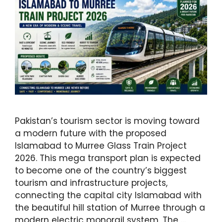
Pakistan’s tourism sector is moving toward
a modern future with the proposed
Islamabad to Murree Glass Train Project
2026. This mega transport plan is expected
to become one of the country’s biggest
tourism and infrastructure projects,
connecting the capital city Islamabad with
the beautiful hill station of Murree through a
modern electric monorail system. The …