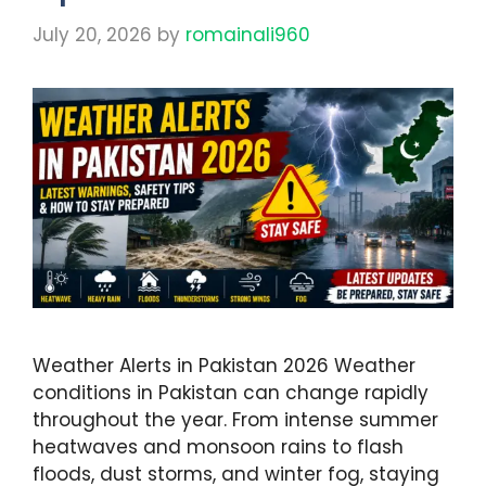
July 20, 2026
by
romainali960
Weather Alerts in Pakistan 2026 Weather
conditions in Pakistan can change rapidly
throughout the year. From intense summer
heatwaves and monsoon rains to flash
floods, dust storms, and winter fog, staying