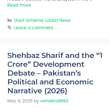
Read more
Categories
Govt Scheme
,
Latest News
Leave a comment
Shehbaz Sharif and the “1
Crore” Development
Debate – Pakistan’s
Political and Economic
Narrative (2026)
May 4, 2026
by
romainali960