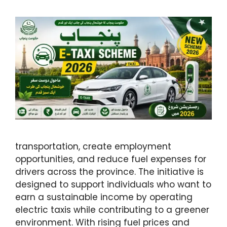
transportation, create employment
opportunities, and reduce fuel expenses for
drivers across the province. The initiative is
designed to support individuals who want to
earn a sustainable income by operating
electric taxis while contributing to a greener
environment. With rising fuel prices and