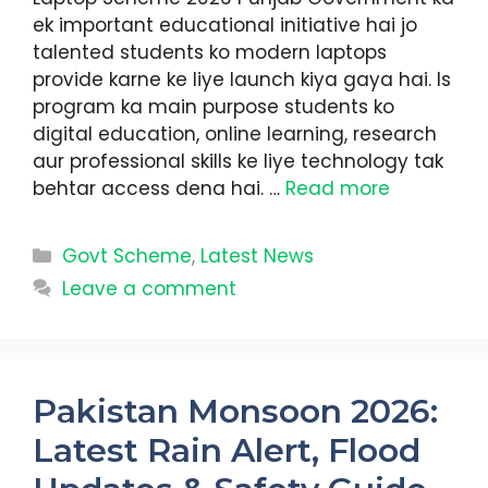
ek important educational initiative hai jo
talented students ko modern laptops
provide karne ke liye launch kiya gaya hai. Is
program ka main purpose students ko
digital education, online learning, research
aur professional skills ke liye technology tak
behtar access dena hai. …
Read more
Categories
Govt Scheme
,
Latest News
Leave a comment
Pakistan Monsoon 2026:
Latest Rain Alert, Flood