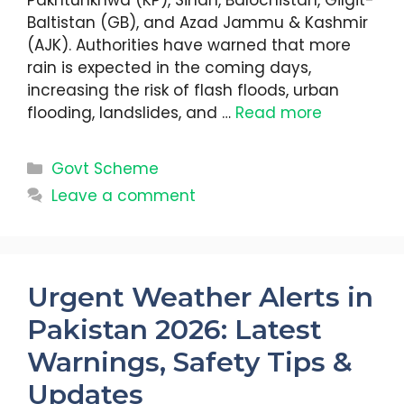
Pakhtunkhwa (KP), Sindh, Balochistan, Gilgit-
Baltistan (GB), and Azad Jammu & Kashmir
(AJK). Authorities have warned that more
rain is expected in the coming days,
increasing the risk of flash floods, urban
flooding, landslides, and …
Read more
Categories
Govt Scheme
Leave a comment
Urgent Weather Alerts in
Pakistan 2026: Latest
Warnings, Safety Tips &
Updates