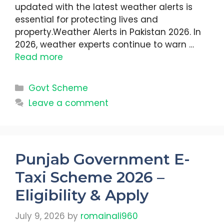
updated with the latest weather alerts is
essential for protecting lives and
property.Weather Alerts in Pakistan 2026. In
2026, weather experts continue to warn …
Read more
Categories
Govt Scheme
Leave a comment
Punjab Government E-
Taxi Scheme 2026 –
Eligibility & Apply
July 9, 2026
by
romainali960