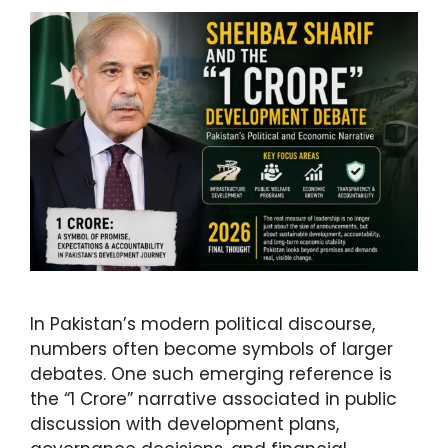
In Pakistan’s modern political discourse,
numbers often become symbols of larger
debates. One such emerging reference is
the “1 Crore” narrative associated in public
discussion with development plans,