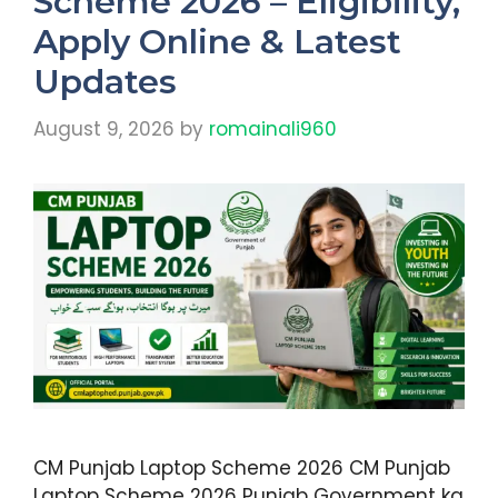
Scheme 2026 – Eligibility,
Apply Online & Latest
Updates
August 9, 2026
by
romainali960
CM Punjab Laptop Scheme 2026 CM Punjab
Laptop Scheme 2026 Punjab Government ka