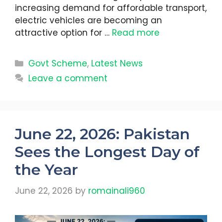
increasing demand for affordable transport,
electric vehicles are becoming an
attractive option for …
Read more
Categories
Govt Scheme
,
Latest News
Leave a comment
June 22, 2026: Pakistan
Sees the Longest Day of
the Year
June 22, 2026
by
romainali960