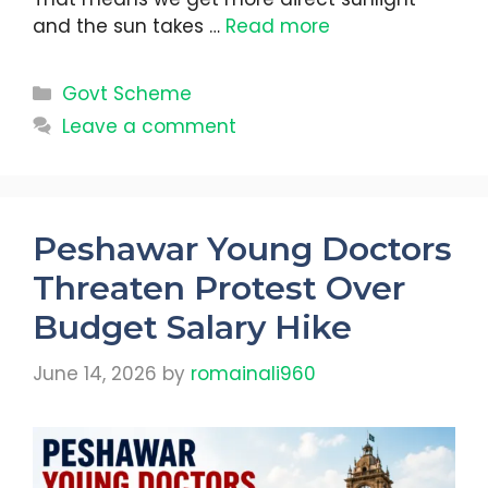
and the sun takes …
Read more
Categories
Govt Scheme
Leave a comment
Peshawar Young Doctors
Threaten Protest Over
Budget Salary Hike
June 14, 2026
by
romainali960