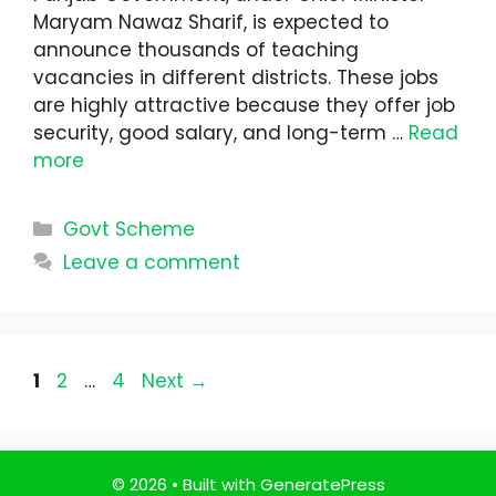
Maryam Nawaz Sharif, is expected to
announce thousands of teaching
vacancies in different districts. These jobs
are highly attractive because they offer job
security, good salary, and long-term …
Read
more
Categories
Govt Scheme
Leave a comment
Page
Page
Page
1
2
…
4
Next
→
© 2026
• Built with
GeneratePress