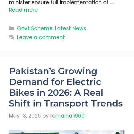
minister ensure full implementation of …
Read more
Categories
Govt Scheme
,
Latest News
Leave a comment
Pakistan’s Growing
Demand for Electric
Bikes in 2026: A Real
Shift in Transport Trends
May 13, 2026
by
romainali960