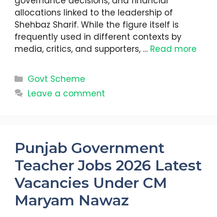
governance decisions, and financial
allocations linked to the leadership of
Shehbaz Sharif. While the figure itself is
frequently used in different contexts by
media, critics, and supporters, …
Read more
Categories
Govt Scheme
Leave a comment
Punjab Government
Teacher Jobs 2026 Latest
Vacancies Under CM
Maryam Nawaz