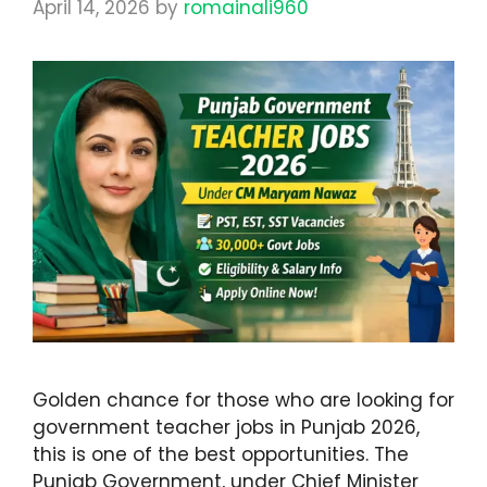
April 14, 2026
by
romainali960
Golden chance for those who are looking for
government teacher jobs in Punjab 2026,
this is one of the best opportunities. The
Punjab Government, under Chief Minister