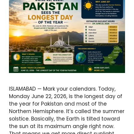
ISLAMABAD — Mark your calendars. Today,
Monday June 22, 2026, is the longest day of
the year for Pakistan and most of the
Northern Hemisphere. It’s called the summer
solstice. Basically, the Earth is tilted toward
the sun at its maximum angle right now.
That means we get more direct sunlight