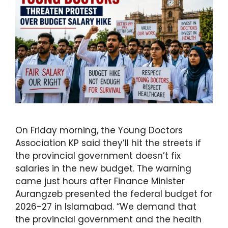
On Friday morning, the Young Doctors
Association KP said they’ll hit the streets if
the provincial government doesn’t fix
salaries in the new budget. The warning
came just hours after Finance Minister
Aurangzeb presented the federal budget for
2026-27 in Islamabad. “We demand that
the provincial government and the health