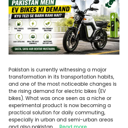
Pakistan is currently witnessing a major
transformation in its transportation habits,
and one of the most noticeable changes is
the rising demand for electric bikes (EV
bikes). What was once seen as a niche or
experimental product is now becoming a
practical solution for daily commuting,
especially in urban and semi-urban areas
and also pakistan. …
Read more