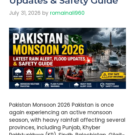
Updates & Safety Guide
July 31, 2026
by
romainali960
Pakistan Monsoon 2026 Pakistan is once
again experiencing an active monsoon
season, with heavy rainfall affecting several
provinces, including Punjab, Khyber