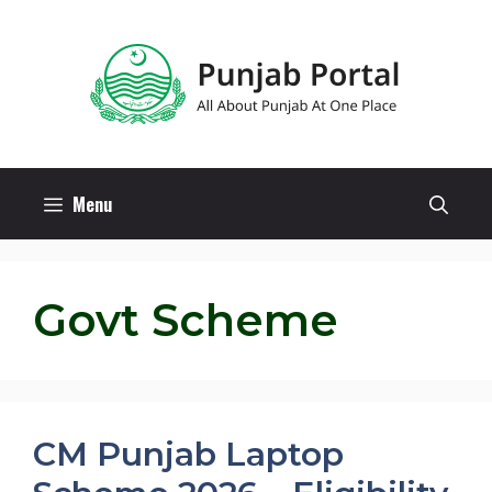
Skip
to
content
Menu
Govt Scheme
CM Punjab Laptop