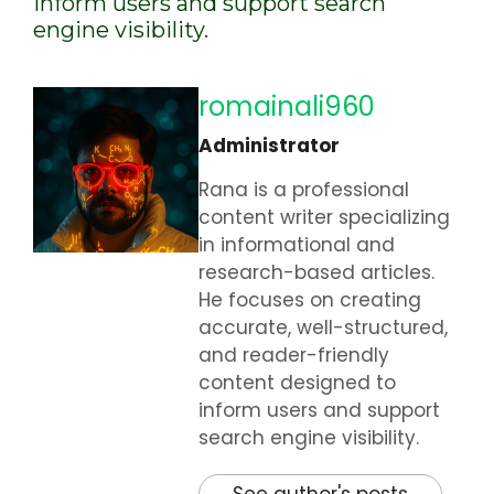
inform users and support search
engine visibility.
romainali960
Administrator
Rana is a professional
content writer specializing
in informational and
research-based articles.
He focuses on creating
accurate, well-structured,
and reader-friendly
content designed to
inform users and support
search engine visibility.