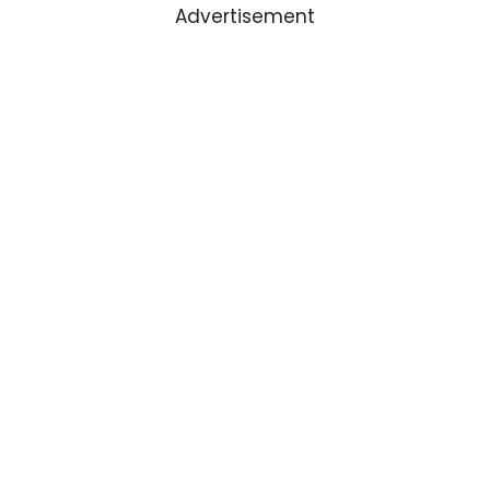
Advertisement