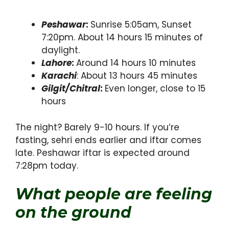
Peshawar
:
Sunrise 5:05am, Sunset
7:20pm. About 14 hours 15 minutes of
daylight.
Lahore
:
Around 14 hours 10 minutes
Karachi
: About 13 hours 45 minutes
Gilgit/Chitral
:
Even longer, close to 15
hours
The night? Barely 9-10 hours. If you’re
fasting, sehri ends earlier and iftar comes
late. Peshawar iftar is expected around
7:28pm today.
What people are feeling
on the ground