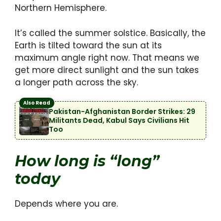
Northern Hemisphere.
It’s called the summer solstice. Basically, the
Earth is tilted toward the sun at its
maximum angle right now. That means we
get more direct sunlight and the sun takes
a longer path across the sky.
Also Read
Pakistan-Afghanistan Border Strikes: 29
Militants Dead, Kabul Says Civilians Hit
Too
How long is “long”
today
Depends where you are.