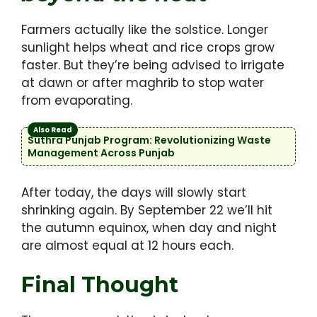
Farmers actually like the solstice. Longer
sunlight helps wheat and rice crops grow
faster. But they’re being advised to irrigate
at dawn or after maghrib to stop water
from evaporating.
Also Read
Suthra Punjab Program: Revolutionizing Waste
Management Across Punjab
After today, the days will slowly start
shrinking again. By September 22 we’ll hit
the autumn equinox, when day and night
are almost equal at 12 hours each.
Final Thought