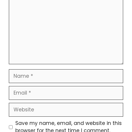
Comment
Name
Email
Website
Save my name, email, and website in this
browser for the next time I comment.