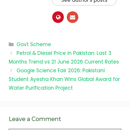
See author's posts
Categories
Govt Scheme
Petrol & Diesel Price in Pakistan: Last 3
Months Trend vs 21 June 2026 Current Rates
Google Science Fair 2026: Pakistani
Student Ayesha Khan Wins Global Award for
Water Purification Project
Leave a Comment