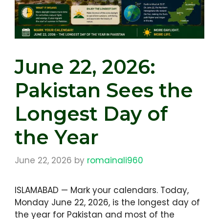
June 22, 2026:
Pakistan Sees the
Longest Day of
the Year
June 22, 2026
by
romainali960
ISLAMABAD — Mark your calendars. Today,
Monday June 22, 2026, is the longest day of
the year for Pakistan and most of the