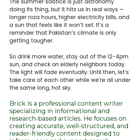
The summer solstice is just astronomy
doing its thing, but it hits us in real ways —
longer roza hours, higher electricity bills, and
a sun that feels like it won’t set. It’s a
reminder that Pakistan’s climate is only
getting tougher.
So drink more water, stay out of the 12-4pm
sun, and check on elderly neighbors today.
The light will fade eventually. Until then, let’s
take care of each other while we’re all under
the same long, hot sky.
Brick is a professional content writer
specializing in informational and
research-based articles. He focuses on
creating accurate, well-structured, and
reader-friendly content designed to