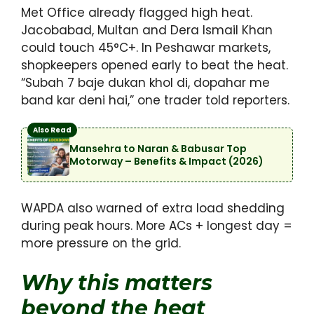
Met Office already flagged high heat.
Jacobabad, Multan and Dera Ismail Khan
could touch 45°C+. In Peshawar markets,
shopkeepers opened early to beat the heat.
“Subah 7 baje dukan khol di, dopahar me
band kar deni hai,” one trader told reporters.
Also Read
Mansehra to Naran & Babusar Top
Motorway – Benefits & Impact (2026)
WAPDA also warned of extra load shedding
during peak hours. More ACs + longest day =
more pressure on the grid.
Why this matters
beyond the heat