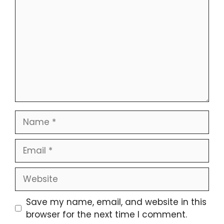
Name
Email
Website
Save my name, email, and website in this
browser for the next time I comment.