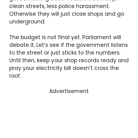
clean streets, less police harassment.
Otherwise they will just close shops and go
underground.
The budget is not final yet. Parliament will
debate it. Let’s see if the government listens
to the street or just sticks to the numbers.
Until then, keep your shop records ready and
pray your electricity bill doesn’t cross the
roof.
Advertisement