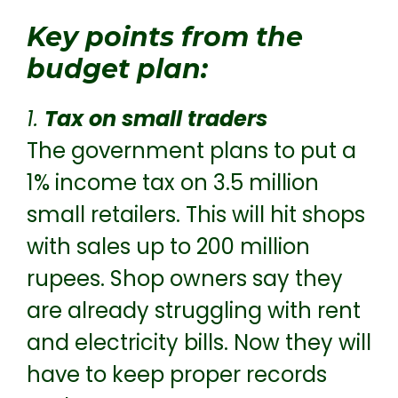
Key points from the
budget plan:
1.
Tax on small traders
The government plans to put a
1% income tax on 3.5 million
small retailers. This will hit shops
with sales up to 200 million
rupees. Shop owners say they
are already struggling with rent
and electricity bills. Now they will
have to keep proper records