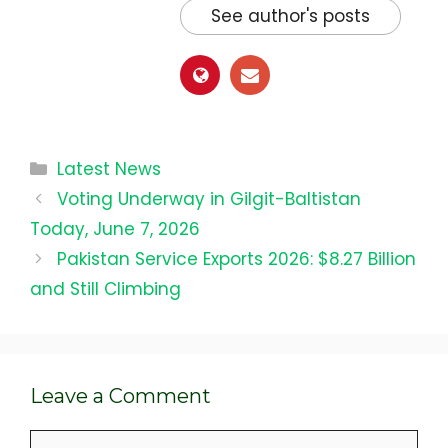
See author's posts
Categories
Latest News
Voting Underway in Gilgit-Baltistan
Today, June 7, 2026
Pakistan Service Exports 2026: $8.27 Billion
and Still Climbing
Leave a Comment
Comment