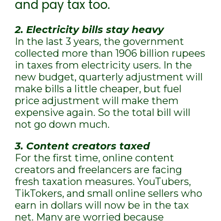
and pay tax too.
2. Electricity bills stay heavy
In the last 3 years, the government
collected more than 1906 billion rupees
in taxes from electricity users. In the
new budget, quarterly adjustment will
make bills a little cheaper, but fuel
price adjustment will make them
expensive again. So the total bill will
not go down much.
3. Content creators taxed
For the first time, online content
creators and freelancers are facing
fresh taxation measures. YouTubers,
TikTokers, and small online sellers who
earn in dollars will now be in the tax
net. Many are worried because