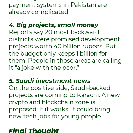
payment systems in Pakistan are
already complicated.
4. Big projects, small money
Reports say 20 most backward
districts were promised development
projects worth 40 billion rupees. But
the budget only keeps 1 billion for
them. People in those areas are calling
it “a joke with the poor.”
5. Saudi investment news
On the positive side, Saudi-backed
projects are coming to Karachi. A new
crypto and blockchain zone is
proposed. If it works, it could bring
new tech jobs for young people.
Final Thought