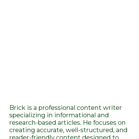
Brick is a professional content writer
specializing in informational and
research-based articles. He focuses on
creating accurate, well-structured, and
reader-friendly content designed to