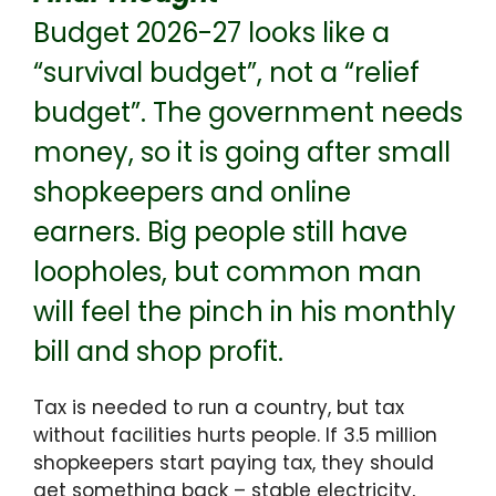
Budget 2026-27 looks like a
“survival budget”, not a “relief
budget”. The government needs
money, so it is going after small
shopkeepers and online
earners. Big people still have
loopholes, but common man
will feel the pinch in his monthly
bill and shop profit.
Tax is needed to run a country, but tax
without facilities hurts people. If 3.5 million
shopkeepers start paying tax, they should
get something back – stable electricity,