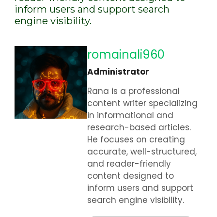
inform users and support search
engine visibility.
romainali960
Administrator
Rana is a professional
content writer specializing
in informational and
research-based articles.
He focuses on creating
accurate, well-structured,
and reader-friendly
content designed to
inform users and support
search engine visibility.