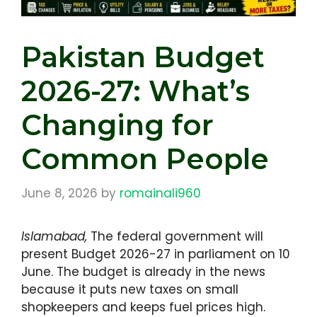
Pakistan Budget
2026-27: What’s
Changing for
Common People
June 8, 2026
by
romainali960
Islamabad,
The federal government will
present Budget 2026-27 in parliament on 10
June. The budget is already in the news
because it puts new taxes on small
shopkeepers and keeps fuel prices high.