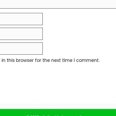
n this browser for the next time I comment.