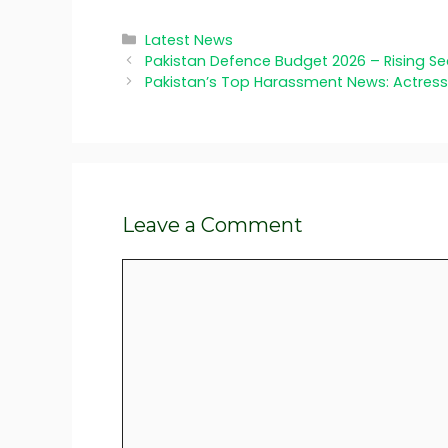
Categories
Latest News
Pakistan Defence Budget 2026 – Rising S
Pakistan’s Top Harassment News: Actres
Leave a Comment
Comment