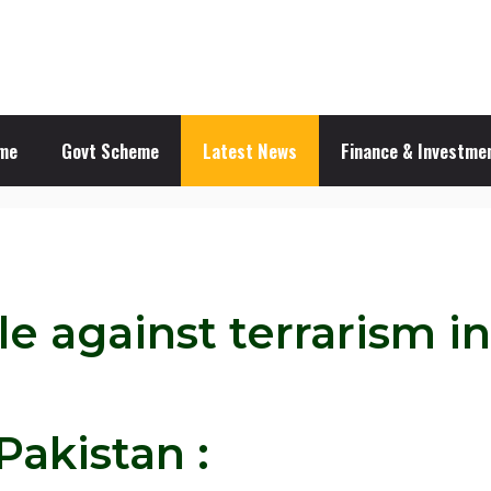
me
Govt Scheme
Latest News
Finance & Investmen
le against terrarism i
Pakistan :