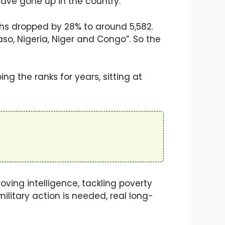
have gone up in the country.
aths dropped by 28% to around 5,582.
Faso, Nigeria, Niger and Congo”. So the
ng the ranks for years, sitting at
oving intelligence, tackling poverty
ilitary action is needed, real long-