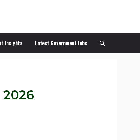
t Insights
Latest Government Jobs
n 2026