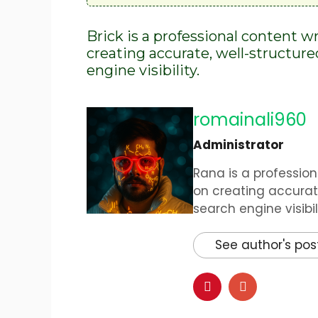
Brick is a professional content w
creating accurate, well-structur
engine visibility.
romainali960
Administrator
Rana is a profession
on creating accurat
search engine visibili
See author's pos