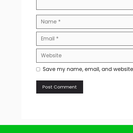
Name
Email
Website
Save my name, email, and website i