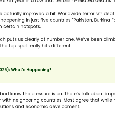
e sixth year in a row that terrorism-related deaths 
ure actually improved a bit. Worldwide terrorism de
is happening in just five countries “Pakistan, Burkina 
 certain hotspots.
hich puts us clearly at number one. We’ve been climbi
he top spot really hits different.
2026): What’s Happening?
bad know the pressure is on. There’s talk about impr
 with neighboring countries. Most agree that while m
solutions and economic development.