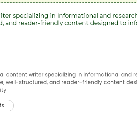
riter specializing in informational and researc
ed, and reader-friendly content designed to i
al content writer specializing in informational and 
e, well-structured, and reader-friendly content des
ty.
ts