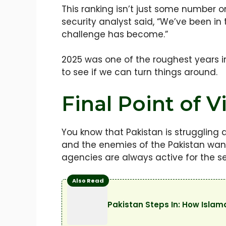
This ranking isn’t just some number on
security analyst said, “We’ve been in
challenge has become.”
2025 was one of the roughest years i
to see if we can turn things around.
Final Point of V
You know that Pakistan is struggling
and the enemies of the Pakistan want
agencies are always active for the se
Also Read
Pakistan Steps In: How Isla