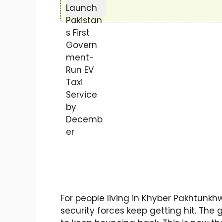
For people living in Khyber Pakhtunkh
security forces keep getting hit. Th