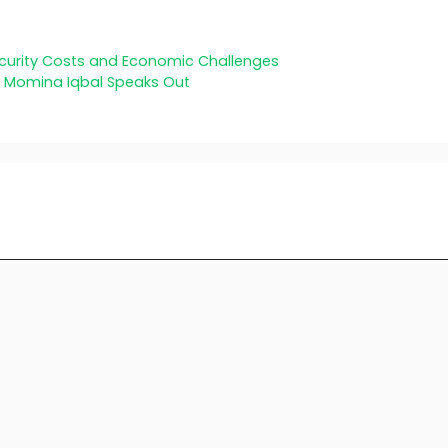
ecurity Costs and Economic Challenges
s Momina Iqbal Speaks Out