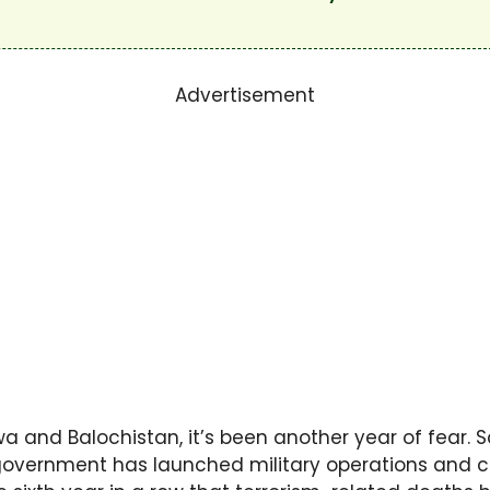
Advertisement
wa and Balochistan, it’s been another year of fear. 
e government has launched military operations and