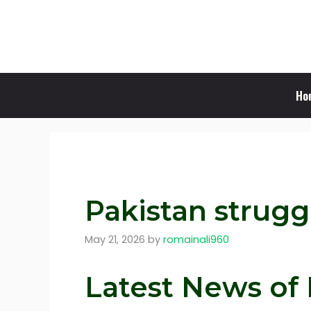
Skip
to
content
Ho
Pakistan strugg
May 21, 2026
by
romainali960
Latest News of 