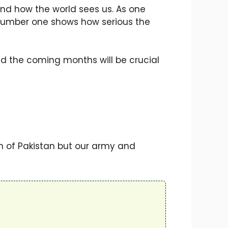
 and how the world sees us. As one
ut number one shows how serious the
nd the coming months will be crucial
n of Pakistan but our army and