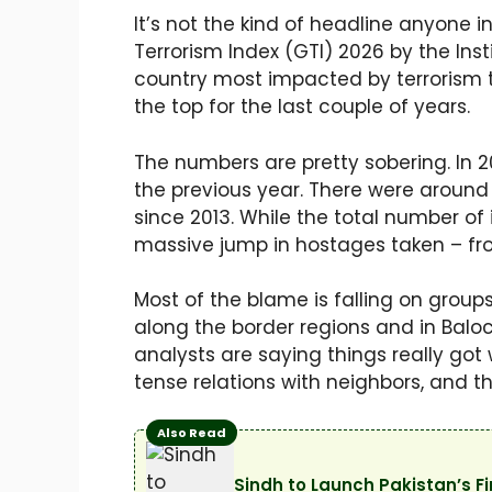
It’s not the kind of headline anyone 
Terrorism Index (GTI) 2026 by the Ins
country most impacted by terrorism th
the top for the last couple of years.
The numbers are pretty sobering. In 20
the previous year. There were around 
since 2013. While the total number of 
massive jump in hostages taken – fro
Most of the blame is falling on groups
along the border regions and in Baloc
analysts are saying things really got
tense relations with neighbors, and t
Also Read
Sindh to Launch Pakistan’s 