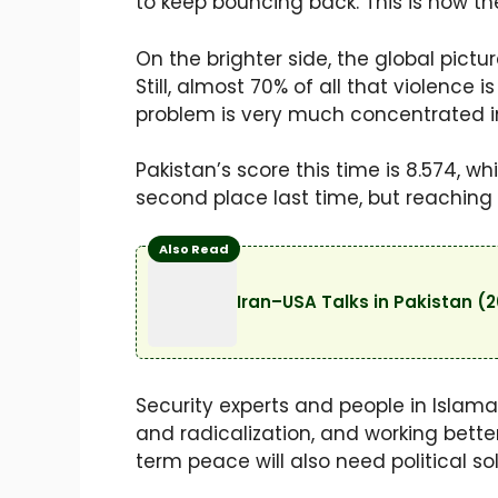
to keep bouncing back. This is now th
On the brighter side, the global pict
Still, almost 70% of all that violence 
problem is very much concentrated in
Pakistan’s score this time is 8.574, w
second place last time, but reaching t
Also Read
Iran–USA Talks in Pakistan (
Security experts and people in Islama
and radicalization, and working better
term peace will also need political 