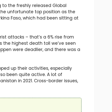
 to the freshly released Global
the unfortunate top position as the
rkina Faso, which had been sitting at
ist attacks – that’s a 6% rise from
’s the highest death toll we’ve seen
 happen were deadlier, and there was a
ped up their activities, especially
o been quite active. A lot of
nistan in 2021. Cross-border issues,