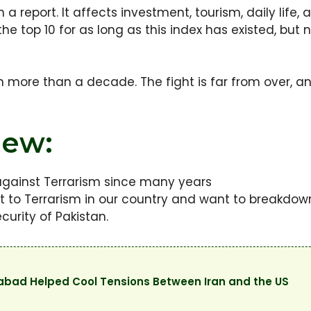
 a report. It affects investment, tourism, daily life,
 the top 10 for as long as this index has existed, b
n more than a decade. The fight is far from over, a
iew:
 against Terrarism since many years
 to Terrarism in our country and want to breakdow
curity of Pakistan.
mabad Helped Cool Tensions Between Iran and the US