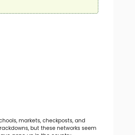
Schools, markets, checkposts, and
 crackdowns, but these networks seem