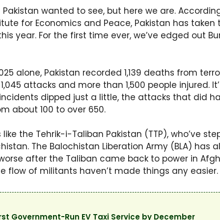
in Pakistan wanted to see, but here we are. According
titute for Economics and Peace, Pakistan has taken 
is year. For the first time ever, we’ve edged out Bu
25 alone, Pakistan recorded 1,139 deaths from terror
1,045 attacks and more than 1,500 people injured. It
incidents dipped just a little, the attacks that did
m about 100 to over 650.
 like the Tehrik-i-Taliban Pakistan (TTP), who’ve step
histan. The Balochistan Liberation Army (BLA) has als
 worse after the Taliban came back to power in Afgha
he flow of militants haven’t made things any easier.
First Government-Run EV Taxi Service by December