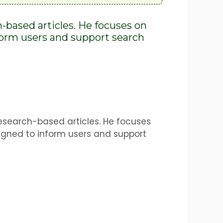
h-based articles. He focuses on
nform users and support search
research-based articles. He focuses
igned to inform users and support