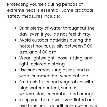
Protecting yourself during periods of
extreme heat is essential. Some practical
safety measures include:
Drink plenty of water throughout the
day, even if you do not feel thirsty.
Avoid outdoor activities during the
hottest hours, usually between 11:00
a.m. and 4:00 p.m.
Wear lightweight, loose-fitting, and
light-colored clothing.
Use sunscreen, sunglasses, and a
wide-brimmed hat when outside.
Eat fresh fruits and vegetables with
high water content, such as
watermelon, cucumber, and oranges.
Keep your home well-ventilated and
use fans or air conditioning whenever