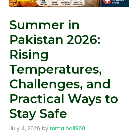
Summer in
Pakistan 2026:
Rising
Temperatures,
Challenges, and
Practical Ways to
Stay Safe
July 4, 2026
by
romainali960