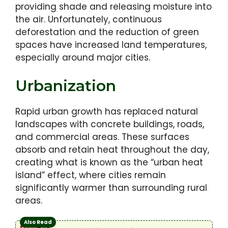
providing shade and releasing moisture into
the air. Unfortunately, continuous
deforestation and the reduction of green
spaces have increased land temperatures,
especially around major cities.
Urbanization
Rapid urban growth has replaced natural
landscapes with concrete buildings, roads,
and commercial areas. These surfaces
absorb and retain heat throughout the day,
creating what is known as the “urban heat
island” effect, where cities remain
significantly warmer than surrounding rural
areas.
Also Read