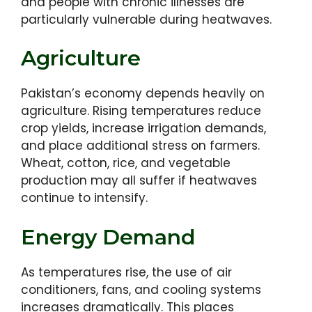
and people with chronic illnesses are
particularly vulnerable during heatwaves.
Agriculture
Pakistan’s economy depends heavily on
agriculture. Rising temperatures reduce
crop yields, increase irrigation demands,
and place additional stress on farmers.
Wheat, cotton, rice, and vegetable
production may all suffer if heatwaves
continue to intensify.
Energy Demand
As temperatures rise, the use of air
conditioners, fans, and cooling systems
increases dramatically. This places