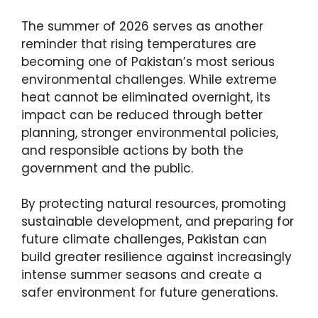
The summer of 2026 serves as another
reminder that rising temperatures are
becoming one of Pakistan’s most serious
environmental challenges. While extreme
heat cannot be eliminated overnight, its
impact can be reduced through better
planning, stronger environmental policies,
and responsible actions by both the
government and the public.
By protecting natural resources, promoting
sustainable development, and preparing for
future climate challenges, Pakistan can
build greater resilience against increasingly
intense summer seasons and create a
safer environment for future generations.