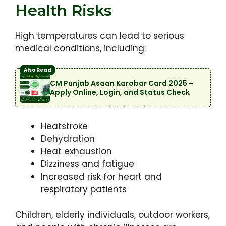
Health Risks
High temperatures can lead to serious
medical conditions, including:
Also Read
CM Punjab Asaan Karobar Card 2025 –
Apply Online, Login, and Status Check
Heatstroke
Dehydration
Heat exhaustion
Dizziness and fatigue
Increased risk for heart and
respiratory patients
Children, elderly individuals, outdoor workers,