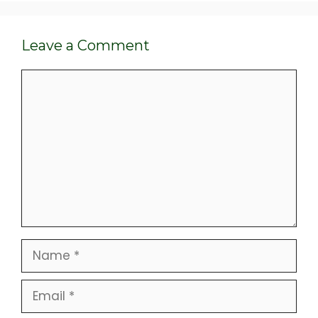
Leave a Comment
Comment
Name
Email