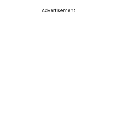
Advertisement