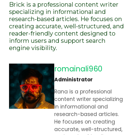
Brick is a professional content writer
specializing in informational and
research-based articles. He focuses on
creating accurate, well-structured, and
reader-friendly content designed to
inform users and support search
engine visibility.
romainali960
Administrator
Rana is a professional
content writer specializing
in informational and
research-based articles.
He focuses on creating
accurate, well-structured,