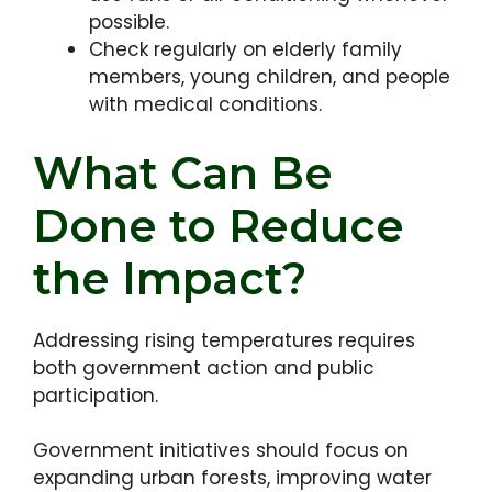
possible.
Check regularly on elderly family
members, young children, and people
with medical conditions.
What Can Be
Done to Reduce
the Impact?
Addressing rising temperatures requires
both government action and public
participation.
Government initiatives should focus on
expanding urban forests, improving water