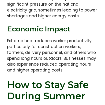
significant pressure on the national
electricity grid, sometimes leading to power
shortages and higher energy costs.
Economic Impact
Extreme heat reduces worker productivity,
particularly for construction workers,
farmers, delivery personnel, and others who
spend long hours outdoors. Businesses may
also experience reduced operating hours
and higher operating costs.
How to Stay Safe
During Summer