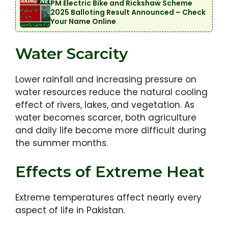
PM Electric Bike and Rickshaw Scheme
2025 Balloting Result Announced – Check
Your Name Online
Water Scarcity
Lower rainfall and increasing pressure on
water resources reduce the natural cooling
effect of rivers, lakes, and vegetation. As
water becomes scarcer, both agriculture
and daily life become more difficult during
the summer months.
Effects of Extreme Heat
Extreme temperatures affect nearly every
aspect of life in Pakistan.