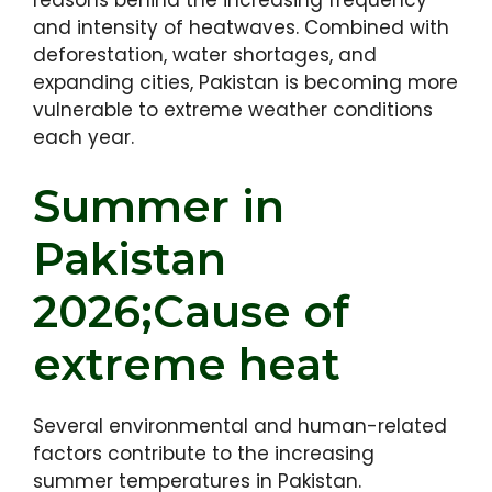
reasons behind the increasing frequency
and intensity of heatwaves. Combined with
deforestation, water shortages, and
expanding cities, Pakistan is becoming more
vulnerable to extreme weather conditions
each year.
Summer in
Pakistan
2026;Cause of
extreme heat
Several environmental and human-related
factors contribute to the increasing
summer temperatures in Pakistan.