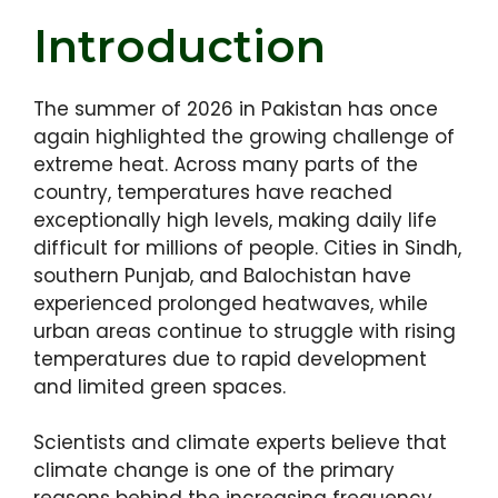
Introduction
The summer of 2026 in Pakistan has once
again highlighted the growing challenge of
extreme heat. Across many parts of the
country, temperatures have reached
exceptionally high levels, making daily life
difficult for millions of people. Cities in Sindh,
southern Punjab, and Balochistan have
experienced prolonged heatwaves, while
urban areas continue to struggle with rising
temperatures due to rapid development
and limited green spaces.
Scientists and climate experts believe that
climate change is one of the primary