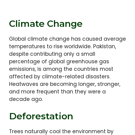
Climate Change
Global climate change has caused average
temperatures to rise worldwide. Pakistan,
despite contributing only a small
percentage of global greenhouse gas
emissions, is among the countries most
affected by climate-related disasters.
Heatwaves are becoming longer, stronger,
and more frequent than they were a
decade ago.
Deforestation
Trees naturally cool the environment by