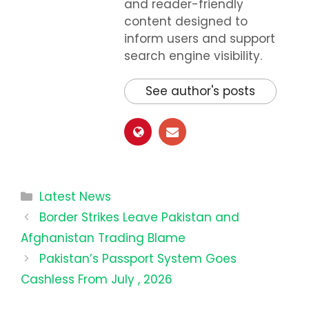
and reader-friendly
content designed to
inform users and support
search engine visibility.
See author's posts
Categories
Latest News
Border Strikes Leave Pakistan and
Afghanistan Trading Blame
Pakistan’s Passport System Goes
Cashless From July , 2026