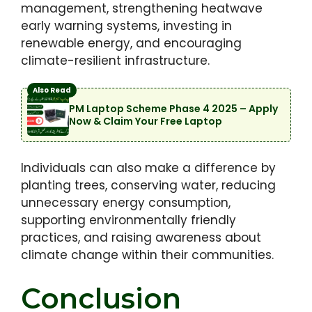
management, strengthening heatwave
early warning systems, investing in
renewable energy, and encouraging
climate-resilient infrastructure.
Also Read
PM Laptop Scheme Phase 4 2025 – Apply
Now & Claim Your Free Laptop
Individuals can also make a difference by
planting trees, conserving water, reducing
unnecessary energy consumption,
supporting environmentally friendly
practices, and raising awareness about
climate change within their communities.
Conclusion