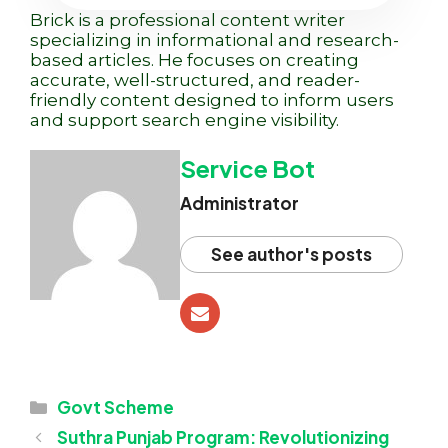
Brick is a professional content writer
specializing in informational and research-
based articles. He focuses on creating
accurate, well-structured, and reader-
friendly content designed to inform users
and support search engine visibility.
Service Bot
Administrator
See author's posts
Categories
Govt Scheme
Suthra Punjab Program: Revolutionizing