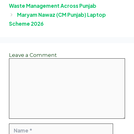
Waste Management Across Punjab
Maryam Nawaz (CM Punjab) Laptop
Scheme 2026
Leave a Comment
Comment
Name