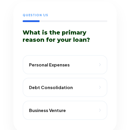
QUESTION 1/5
What is the primary
reason for your loan?
Personal Expenses
Debt Consolidation
Business Venture