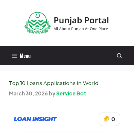
Skip
to
content
Menu
Top 10 Loans Applications in World
March 30, 2026
by
Service Bot
LOAN INSIGHT
0