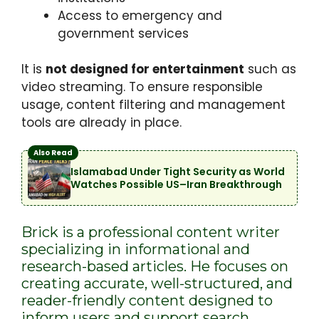
Access to emergency and
government services
It is
not designed for entertainment
such as
video streaming. To ensure responsible
usage, content filtering and management
tools are already in place.
Also Read
Islamabad Under Tight Security as World
Watches Possible US–Iran Breakthrough
Brick is a professional content writer
specializing in informational and
research-based articles. He focuses on
creating accurate, well-structured, and
reader-friendly content designed to
inform users and support search