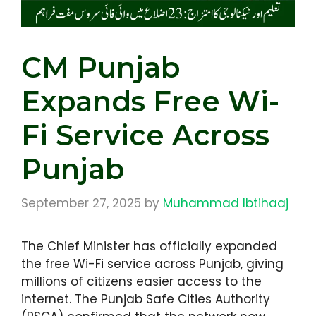
CM Punjab
Expands Free Wi-
Fi Service Across
Punjab
September 27, 2025
by
Muhammad Ibtihaaj
The Chief Minister has officially expanded
the free Wi-Fi service across Punjab, giving
millions of citizens easier access to the
internet. The Punjab Safe Cities Authority