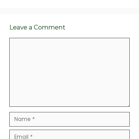
Leave a Comment
Comment
Name
Email