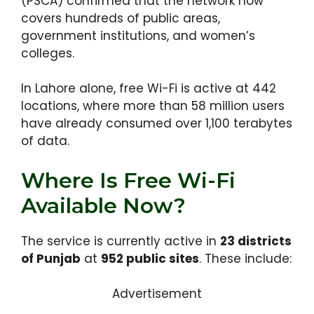
(PSCA) confirmed that the network now
covers hundreds of public areas,
government institutions, and women’s
colleges.
In Lahore alone, free Wi-Fi is active at 442
locations, where more than 58 million users
have already consumed over 1,100 terabytes
of data.
Where Is Free Wi-Fi
Available Now?
The service is currently active in
23 districts
of Punjab
at
952 public sites
. These include:
Advertisement