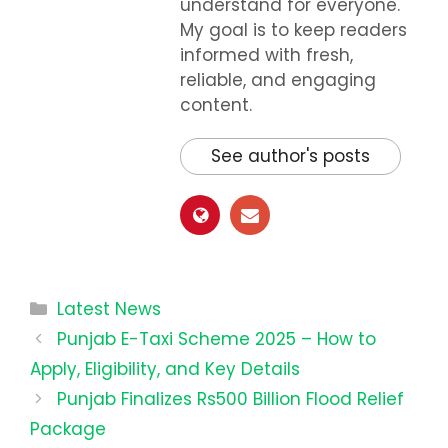
understand for everyone.
My goal is to keep readers
informed with fresh,
reliable, and engaging
content.
See author's posts
Categories
Latest News
Punjab E-Taxi Scheme 2025 – How to
Apply, Eligibility, and Key Details
Punjab Finalizes Rs500 Billion Flood Relief
Package