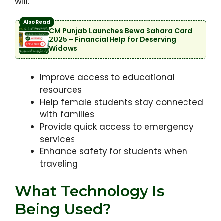
will:
Also Read
CM Punjab Launches Bewa Sahara Card
2025 – Financial Help for Deserving
Widows
Improve access to educational
resources
Help female students stay connected
with families
Provide quick access to emergency
services
Enhance safety for students when
traveling
What Technology Is
Being Used?