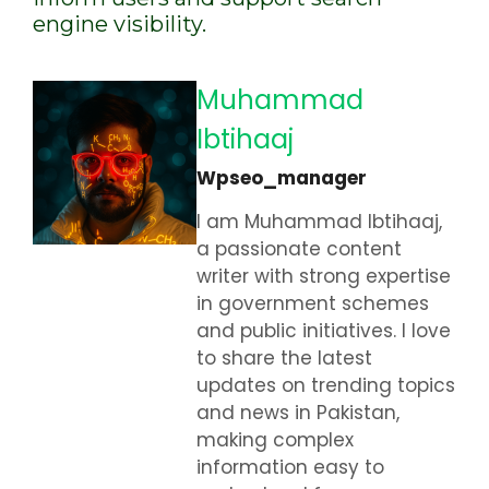
engine visibility.
Muhammad
Ibtihaaj
Wpseo_manager
I am Muhammad Ibtihaaj,
a passionate content
writer with strong expertise
in government schemes
and public initiatives. I love
to share the latest
updates on trending topics
and news in Pakistan,
making complex
information easy to