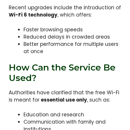
Recent upgrades include the introduction of
Wi-Fi 6 technology
, which offers:
Faster browsing speeds
Reduced delays in crowded areas
Better performance for multiple users
at once
How Can the Service Be
Used?
Authorities have clarified that the free Wi-Fi
is meant for
essential use only
, such as:
Education and research
Communication with family and
institutions