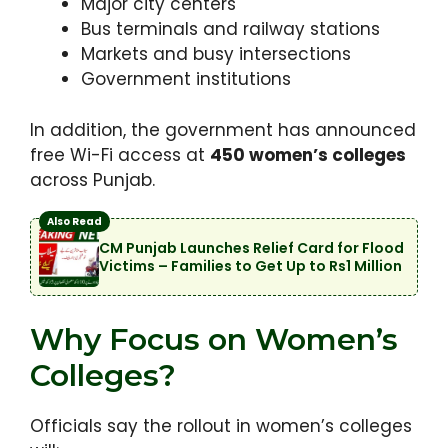
Major city centers
Bus terminals and railway stations
Markets and busy intersections
Government institutions
In addition, the government has announced
free Wi-Fi access at
450 women’s colleges
across Punjab.
Also Read
CM Punjab Launches Relief Card for Flood
Victims – Families to Get Up to Rs1 Million
Why Focus on Women’s
Colleges?
Officials say the rollout in women’s colleges