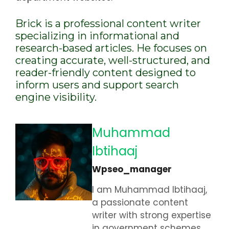
Brick is a professional content writer
specializing in informational and
research-based articles. He focuses on
creating accurate, well-structured, and
reader-friendly content designed to
inform users and support search
engine visibility.
Muhammad
Ibtihaaj
Wpseo_manager
I am Muhammad Ibtihaaj,
a passionate content
writer with strong expertise
in government schemes