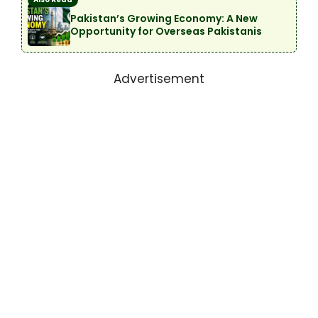
Pakistan’s Growing Economy: A New
Opportunity for Overseas Pakistanis
Advertisement