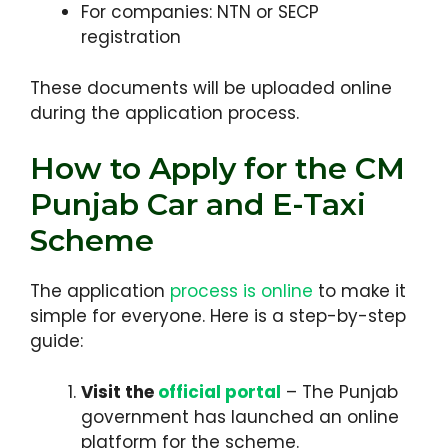
For companies: NTN or SECP
registration
These documents will be uploaded online
during the application process.
How to Apply for the CM
Punjab Car and E-Taxi
Scheme
The application
process is online
to make it
simple for everyone. Here is a step-by-step
guide:
Visit the
official portal
– The Punjab
government has launched an online
platform for the scheme.