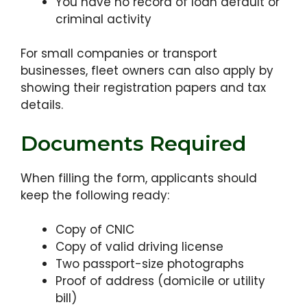
You have no record of loan default or
criminal activity
For small companies or transport
businesses, fleet owners can also apply by
showing their registration papers and tax
details.
Documents Required
When filling the form, applicants should
keep the following ready:
Copy of CNIC
Copy of valid driving license
Two passport-size photographs
Proof of address (domicile or utility
bill)