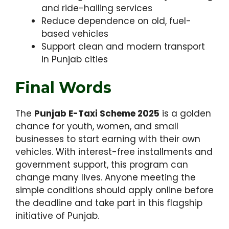
and ride-hailing services
Reduce dependence on old, fuel-
based vehicles
Support clean and modern transport
in Punjab cities
Final Words
The
Punjab E-Taxi Scheme 2025
is a golden
chance for youth, women, and small
businesses to start earning with their own
vehicles. With interest-free installments and
government support, this program can
change many lives. Anyone meeting the
simple conditions should apply online before
the deadline and take part in this flagship
initiative of Punjab.