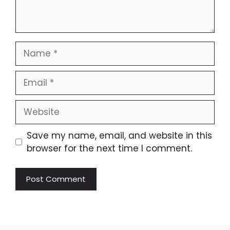
Name
Email
Website
Save my name, email, and website in this
browser for the next time I comment.