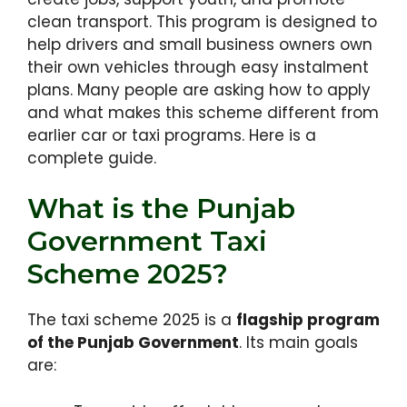
clean transport. This program is designed to
help drivers and small business owners own
their own vehicles through easy instalment
plans. Many people are asking how to apply
and what makes this scheme different from
earlier car or taxi programs. Here is a
complete guide.
What is the Punjab
Government Taxi
Scheme 2025?
The taxi scheme 2025 is a
flagship program
of the Punjab Government
. Its main goals
are: