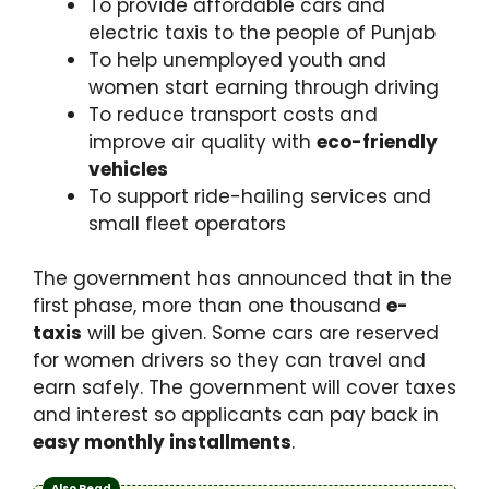
To provide affordable cars and
electric taxis to the people of Punjab
To help unemployed youth and
women start earning through driving
To reduce transport costs and
improve air quality with
eco-friendly
vehicles
To support ride-hailing services and
small fleet operators
The government has announced that in the
first phase, more than one thousand
e-
taxis
will be given. Some cars are reserved
for women drivers so they can travel and
earn safely. The government will cover taxes
and interest so applicants can pay back in
easy monthly installments
.
Also Read