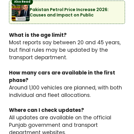
Also Read
Pakistan Petrol Price Increase 2026:
Causes and Impact on Public
What is the age limit?
Most reports say between 20 and 45 years,
but final rules may be updated by the
transport department.
How many cars are available in the first
phase?
Around 1,100 vehicles are planned, with both
individual and fleet allocations.
Where can I check updates?
All updates are available on the official
Punjab government and transport
department websites.