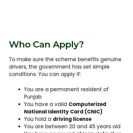
Who Can Apply?
To make sure the scheme benefits genuine
drivers, the government has set simple
conditions. You can apply if:
You are a permanent resident of
Punjab
You have a valid
Computerized
National Identity Card (CNIC)
You hold a
driving license
You are between 20 and 45 years old