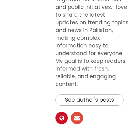
and public initiatives. I love
to share the latest
updates on trending topics
and news in Pakistan,
making complex
information easy to
understand for everyone.
My goal is to keep readers
informed with fresh,
reliable, and engaging
content.
See author's posts