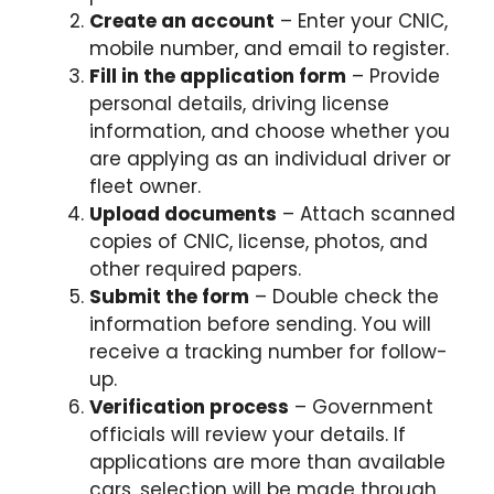
Create an account
– Enter your CNIC,
mobile number, and email to register.
Fill in the application form
– Provide
personal details, driving license
information, and choose whether you
are applying as an individual driver or
fleet owner.
Upload documents
– Attach scanned
copies of CNIC, license, photos, and
other required papers.
Submit the form
– Double check the
information before sending. You will
receive a tracking number for follow-
up.
Verification process
– Government
officials will review your details. If
applications are more than available
cars, selection will be made through