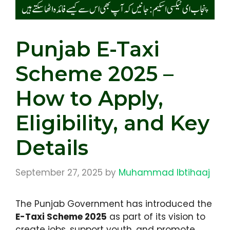
Punjab E-Taxi
Scheme 2025 –
How to Apply,
Eligibility, and Key
Details
September 27, 2025
by
Muhammad Ibtihaaj
The Punjab Government has introduced the
E-Taxi Scheme 2025
as part of its vision to
create jobs, support youth, and promote