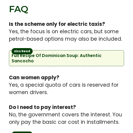
FAQ
Is the scheme only for electric taxis?
Yes, the focus is on electric cars, but some
petrol-based options may also be included.
Also Read
Full Recipe Of Dominican Soup: Authentic
Sancocho
Can women apply?
Yes, a special quota of cars is reserved for
women drivers.
Do I need to pay interest?
No, the government covers the interest. You
only pay the basic car cost in installments.