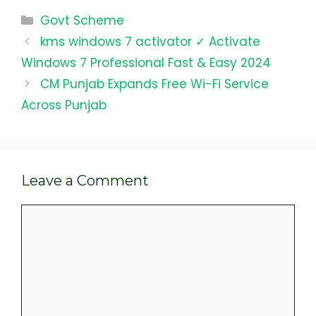
Categories
Govt Scheme
kms windows 7 activator ✓ Activate
Windows 7 Professional Fast & Easy 2024
CM Punjab Expands Free Wi-Fi Service
Across Punjab
Leave a Comment
Comment