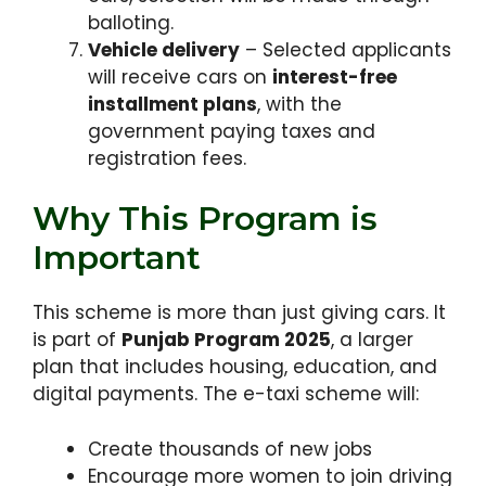
balloting.
Vehicle delivery
– Selected applicants
will receive cars on
interest-free
installment plans
, with the
government paying taxes and
registration fees.
Why This Program is
Important
This scheme is more than just giving cars. It
is part of
Punjab Program 2025
, a larger
plan that includes housing, education, and
digital payments. The e-taxi scheme will:
Create thousands of new jobs
Encourage more women to join driving