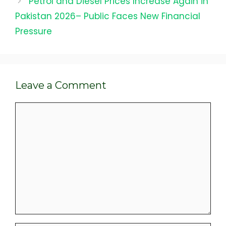
Petrol and Diesel Prices Increase Again in
Pakistan 2026– Public Faces New Financial
Pressure
Leave a Comment
Comment