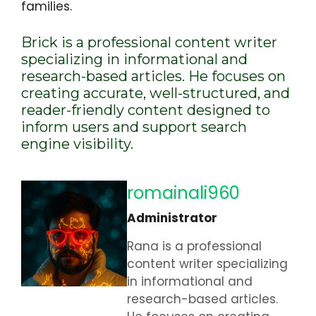
families.
Brick is a professional content writer
specializing in informational and
research-based articles. He focuses on
creating accurate, well-structured, and
reader-friendly content designed to
inform users and support search
engine visibility.
romainali960
Administrator
Rana is a professional
content writer specializing
in informational and
research-based articles.