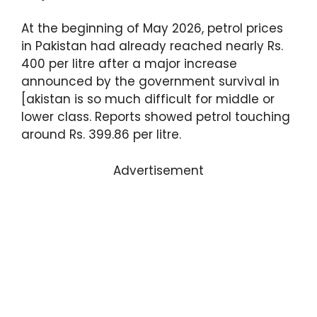
At the beginning of May 2026, petrol prices
in Pakistan had already reached nearly Rs.
400 per litre after a major increase
announced by the government survival in
[akistan is so much difficult for middle or
lower class. Reports showed petrol touching
around Rs. 399.86 per litre.
Advertisement