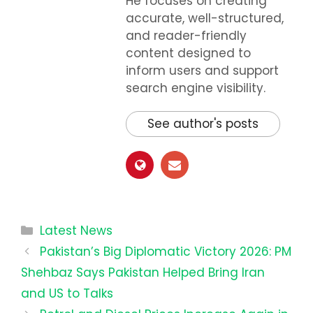
He focuses on creating
accurate, well-structured,
and reader-friendly
content designed to
inform users and support
search engine visibility.
See author's posts
Categories
Latest News
Pakistan’s Big Diplomatic Victory 2026: PM
Shehbaz Says Pakistan Helped Bring Iran
and US to Talks