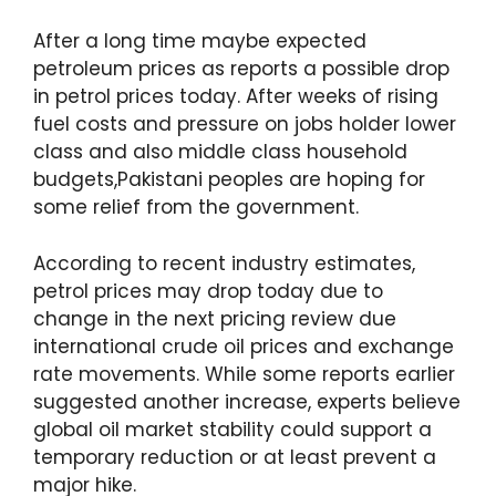
After a long time maybe expected
petroleum prices as reports a possible drop
in petrol prices today. After weeks of rising
fuel costs and pressure on jobs holder lower
class and also middle class household
budgets,Pakistani peoples are hoping for
some relief from the government.
According to recent industry estimates,
petrol prices may drop today due to
change in the next pricing review due
international crude oil prices and exchange
rate movements. While some reports earlier
suggested another increase, experts believe
global oil market stability could support a
temporary reduction or at least prevent a
major hike.