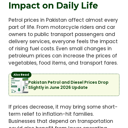
Impact on Daily Life
Petrol prices in Pakistan affect almost every
part of life. From motorcycle riders and car
owners to public transport passengers and
delivery services, everyone feels the impact
of rising fuel costs. Even small changes in
petroleum prices can increase the prices of
vegetables, food items, and transport fares.
Also Read
Pakistan Petrol and Diesel Prices Drop
Slightly in June 2026 Update
If prices decrease, it may bring some short-
term relief to inflation-hit families.
Businesses that depend on transportation