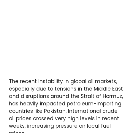
The recent instability in global oil markets,
especially due to tensions in the Middle East
and disruptions around the Strait of Hormuz,
has heavily impacted petroleum-importing
countries like Pakistan. International crude
oil prices crossed very high levels in recent
weeks, increasing pressure on local fuel