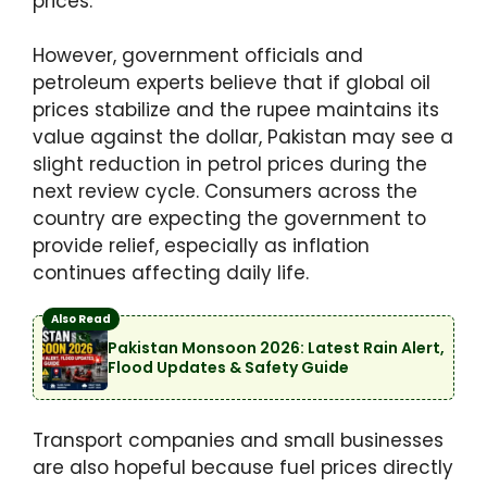
prices.
However, government officials and
petroleum experts believe that if global oil
prices stabilize and the rupee maintains its
value against the dollar, Pakistan may see a
slight reduction in petrol prices during the
next review cycle. Consumers across the
country are expecting the government to
provide relief, especially as inflation
continues affecting daily life.
Also Read
Pakistan Monsoon 2026: Latest Rain Alert,
Flood Updates & Safety Guide
Transport companies and small businesses
are also hopeful because fuel prices directly