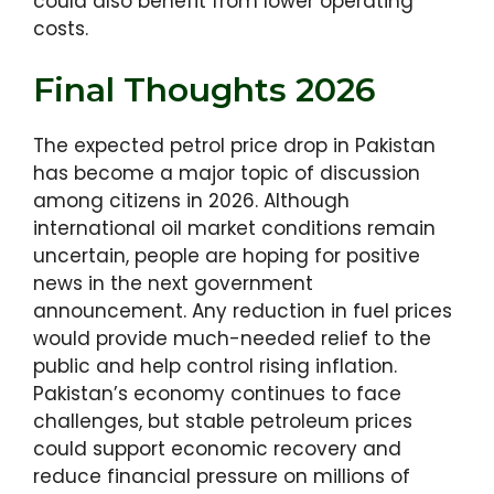
could also benefit from lower operating
costs.
Final Thoughts 2026
The expected petrol price drop in Pakistan
has become a major topic of discussion
among citizens in 2026. Although
international oil market conditions remain
uncertain, people are hoping for positive
news in the next government
announcement. Any reduction in fuel prices
would provide much-needed relief to the
public and help control rising inflation.
Pakistan’s economy continues to face
challenges, but stable petroleum prices
could support economic recovery and
reduce financial pressure on millions of