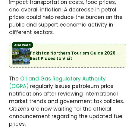
impact transportation costs, food prices,
and overall inflation. A decrease in petrol
prices could help reduce the burden on the
public and support economic activity in
different sectors.
Also Read
Pakistan Northern Tourism Guide 2026 –
Best Places to Visit
The
Oil and Gas Regulatory Authority
(OGRA)
regularly issues petroleum price
notifications after reviewing international
market trends and government tax policies.
Citizens are now waiting for the official
announcement regarding the updated fuel
prices.