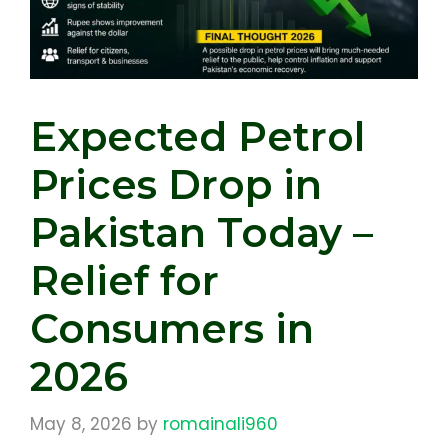
Expected Petrol
Prices Drop in
Pakistan Today –
Relief for
Consumers in
2026
May 8, 2026
by
romainali960