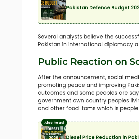
Pakistan Defence Budget 202
Several analysts believe the successf
Pakistan in international diplomacy and
Public Reaction on So
After the announcement, social medi
promoting peace and improving Pakis
outcomes and some peoples are saying
government own country peoples living 
and other food itoms which is peoples 
Also Read
Diesel Price Reduction in Pa