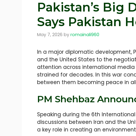
Pakistan’s Big 
Says Pakistan H
May 7, 2026
by
romainali960
In a major diplomatic development, P
and the United States to the negotiat
attention across international media
strained for decades. In this war cond
between them becoming peace in all 
PM Shehbaz Announce
Speaking during the 6th Internation
discussions between Iran and the Unit
a key role in creating an environment