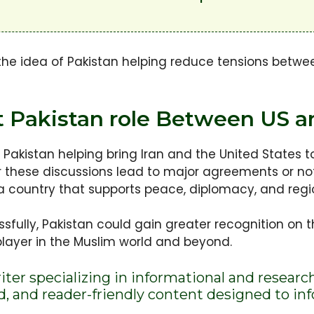
he idea of Pakistan helping reduce tensions betwee
 Pakistan role Between US an
Pakistan helping bring Iran and the United States 
her these discussions lead to major agreements or n
s a country that supports peace, diplomacy, and regio
ssfully, Pakistan could gain greater recognition on 
player in the Muslim world and beyond.
riter specializing in informational and researc
ed, and reader-friendly content designed to i