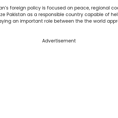
an’s foreign policy is focused on peace, regional co
ize Pakistan as a responsible country capable of hel
laying an important role between the the world apprec
Advertisement