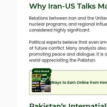
Why Iran-US Talks Ma
Relations between Iran and the Unit
nuclear programs, and regional influ
considered highly significant.
Political experts believe that even s
of future conflict. Many analysts als
promoting peace and dialogue. It is
world appreciating the Pakistan.
Also Read
Ways to Earn Online from Ho
Pakistan’s Internatia