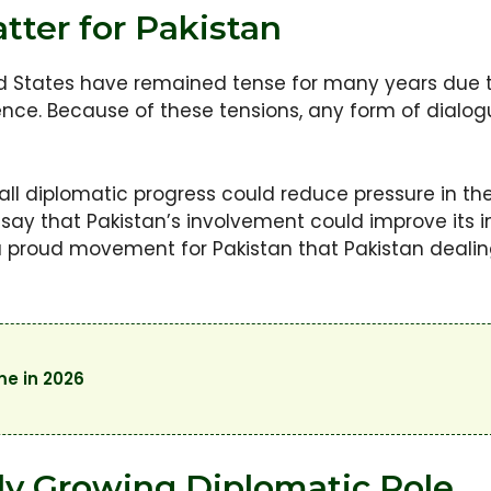
tter for Pakistan
ed States have remained tense for many years due 
ence. Because of these tensions, any form of dialog
mall diplomatic progress could reduce pressure in t
o say that Pakistan’s involvement could improve its
 a proud movement for Pakistan that Pakistan deali
me in 2026
lly Growing Diplomatic Role