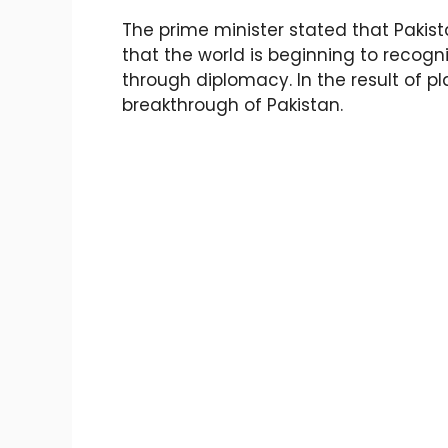
The prime minister stated that Pakist
that the world is beginning to recogn
through diplomacy. In the result of p
breakthrough of Pakistan.