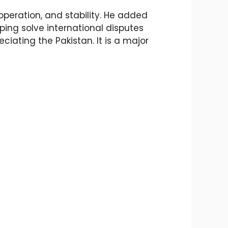
operation, and stability. He added
ping solve international disputes
iating the Pakistan. It is a major