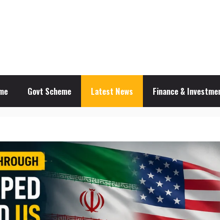
me
Govt Scheme
Latest News
Finance & Investmen