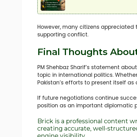
However, many citizens appreciated t
supporting conflict.
Final Thoughts About
PM Shehbaz Sharif’s statement about 
topic in international politics. Whet
Pakistan’s efforts to present itself a
If future negotiations continue succe
position as an important diplomatic 
Brick is a professional content w
creating accurate, well-structur
engine visibility.