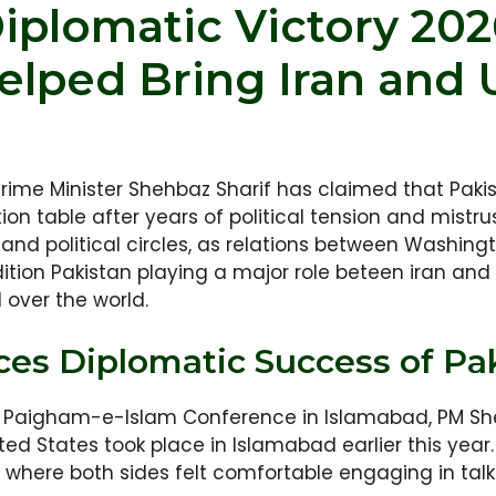
Diplomatic Victory 20
elped Bring Iran and U
rime Minister Shehbaz Sharif has claimed that Pakis
ion table after years of political tension and mistr
 and political circles, as relations between Washi
ition Pakistan playing a major role beteen iran and U
over the world.
s Diplomatic Success of Pa
al Paigham-e-Islam Conference in Islamabad, PM Sh
ed States took place in Islamabad earlier this year.
 where both sides felt comfortable engaging in talk