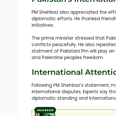
PM Shehbaz also appreciated the effo
diplomatic efforts. He thanked friend
initiatives.
The prime minister stressed that Paki
conflicts peacefully. He also repeate
statment of Pakistani Pm will play an
and Palentine peoples freedom.
International Attent
Following PM Shehbaz’s statement, man
international disputes. Experts say th
diplomatic standing and internationa
Also Read