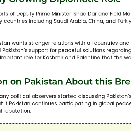
rts of Deputy Prime Minister Ishaq Dar and Field Ma
ly countries including Saudi Arabia, China, and Tür
stan wants stronger relations with all countries an
d Pakistan’s support for peaceful solutions regardin
 Imprtant role for Kashmir and Palentine that the w
ion on Pakistan About this B
y political observers started discussing Pakistan’s 
at if Pakistan continues participating in global peace
l reputation.