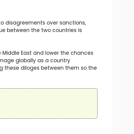
to disagreements over sanctions,
ue between the two countries is
he Middle East and lower the chances
 image globally as a country
ng these diloges between them so the