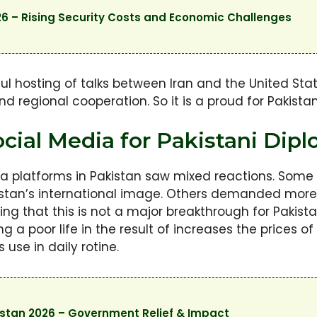
6 – Rising Security Costs and Economic Challenges
ul hosting of talks between Iran and the United Sta
 regional cooperation. So it is a proud for Pakistan th
cial Media for Pakistani Dipl
a platforms in Pakistan saw mixed reactions. Some
tan’s international image. Others demanded more d
 that this is not a major breakthrough for Pakista
a poor life in the result of increases the prices of 
use in daily rotine.
kistan 2026 – Government Relief & Impact