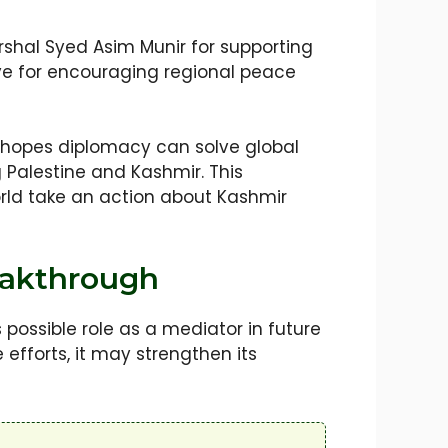
rshal Syed Asim Munir for supporting
kiye for encouraging regional peace
d hopes diplomacy can solve global
g Palestine and Kashmir. This
orld take an action about Kashmir
reakthrough
possible role as a mediator in future
 efforts, it may strengthen its