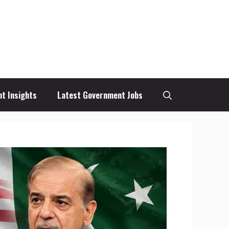
t Insights
Latest Government Jobs