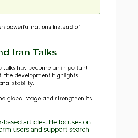
n powerful nations instead of
d Iran Talks
to talks has become an important
ot, the development highlights
nal stability.
the global stage and strengthen its
h-based articles. He focuses on
nform users and support search