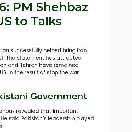
26: PM Shehbaz
S to Talks
tan successfully helped bring Iran
ust. The statement has attracted
ngton and Tehran have remained
S. In the result of stop the war
kistani Government
ehbaz revealed that important
 He said Pakistan’s leadership played
s.