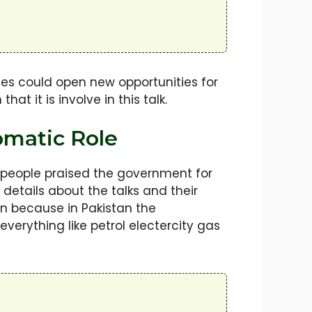
tes could open new opportunities for
at it is involve in this talk.
omatic Role
 people praised the government for
etails about the talks and their
n because in Pakistan the
everything like petrol electercity gas