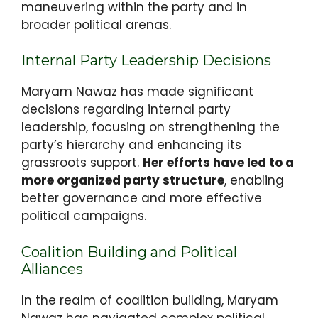
maneuvering within the party and in
broader political arenas.
Internal Party Leadership Decisions
Maryam Nawaz has made significant
decisions regarding internal party
leadership, focusing on strengthening the
party’s hierarchy and enhancing its
grassroots support.
Her efforts have led to a
more organized party structure
, enabling
better governance and more effective
political campaigns.
Coalition Building and Political
Alliances
In the realm of coalition building, Maryam
Nawaz has navigated complex political