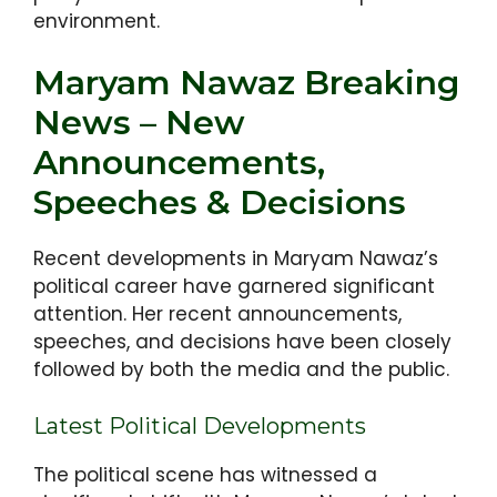
environment.
Maryam Nawaz Breaking
News – New
Announcements,
Speeches & Decisions
Recent developments in Maryam Nawaz’s
political career have garnered significant
attention. Her recent announcements,
speeches, and decisions have been closely
followed by both the media and the public.
Latest Political Developments
The political scene has witnessed a