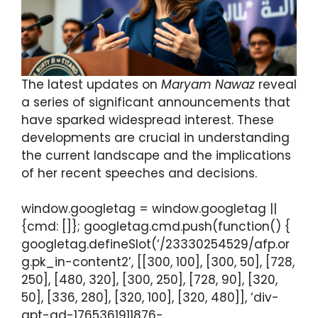
The latest updates on
Maryam Nawaz
reveal
a series of significant announcements that
have sparked widespread interest. These
developments are crucial in understanding
the current landscape and the implications
of her recent speeches and decisions.
window.googletag = window.googletag ||
{cmd: []}; googletag.cmd.push(function() {
googletag.defineSlot(‘/23330254529/afp.or
g.pk_in-content2’, [[300, 100], [300, 50], [728,
250], [480, 320], [300, 250], [728, 90], [320,
50], [336, 280], [320, 100], [320, 480]], ‘div-
gpt-ad-1765361911876-