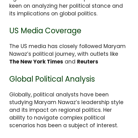
keen on analyzing her political stance and
its implications on global politics.
US Media Coverage
The US media has closely followed Maryam
Nawaz’s political journey, with outlets like
The New York Times
and
Reuters
Global Political Analysis
Globally, political analysts have been
studying Maryam Nawaz’s leadership style
and its impact on regional politics. Her
ability to navigate complex political
scenarios has been a subject of interest.