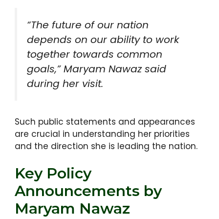
“The future of our nation
depends on our ability to work
together towards common
goals,” Maryam Nawaz said
during her visit.
Such public statements and appearances
are crucial in understanding her priorities
and the direction she is leading the nation.
Key Policy
Announcements by
Maryam Nawaz