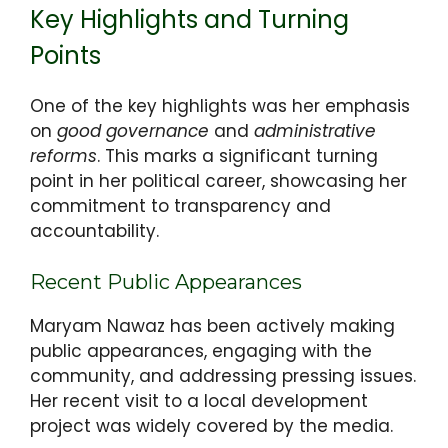
Key Highlights and Turning
Points
One of the key highlights was her emphasis
on
good governance
and
administrative
reforms
. This marks a significant turning
point in her political career, showcasing her
commitment to transparency and
accountability.
Recent Public Appearances
Maryam Nawaz has been actively making
public appearances, engaging with the
community, and addressing pressing issues.
Her recent visit to a local development
project was widely covered by the media.