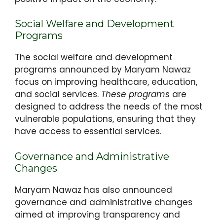
Social Welfare and Development
Programs
The social welfare and development
programs announced by Maryam Nawaz
focus on improving healthcare, education,
and social services.
These programs
are
designed to address the needs of the most
vulnerable populations, ensuring that they
have access to essential services.
Governance and Administrative
Changes
Maryam Nawaz has also announced
governance and administrative changes
aimed at improving transparency and