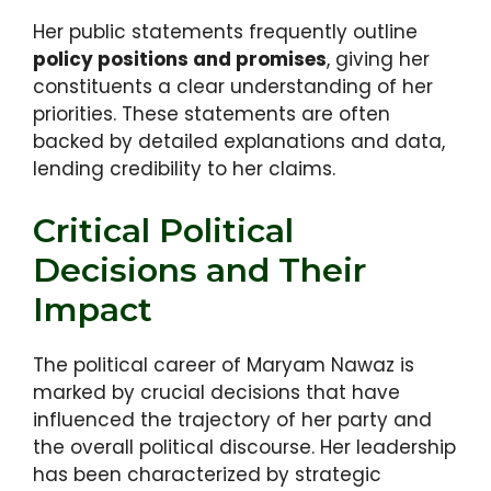
Her public statements frequently outline
policy positions and promises
, giving her
constituents a clear understanding of her
priorities. These statements are often
backed by detailed explanations and data,
lending credibility to her claims.
Critical Political
Decisions and Their
Impact
The political career of Maryam Nawaz is
marked by crucial decisions that have
influenced the trajectory of her party and
the overall political discourse. Her leadership
has been characterized by strategic