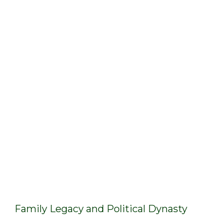
Family Legacy and Political Dynasty