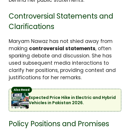
Controversial Statements and
Clarifications
Maryam Nawaz has not shied away from
making
controversial statements
, often
sparking debate and discussion. She has
used subsequent media interactions to
clarify her positions, providing context and
justifications for her remarks.
Also Read
Expected Price Hike in Electric and Hybrid
Vehicles in Pakistan 2026.
Policy Positions and Promises