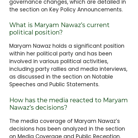
governance changes, which are detailed in
the section on Key Policy Announcements.
What is Maryam Nawaz’s current
political position?
Maryam Nawaz holds a significant position
within her political party and has been
involved in various political activities,
including party rallies and media interviews,
as discussed in the section on Notable
Speeches and Public Statements.
How has the media reacted to Maryam
Nawaz’s decisions?
The media coverage of Maryam Nawaz’s
decisions has been analyzed in the section
on Media Coverage and Public Reception,