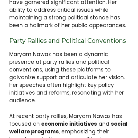
have garnered significant attention. Her
ability to address critical issues while
maintaining a strong political stance has
been a hallmark of her public appearances.
Party Rallies and Political Conventions
Maryam Nawaz has been a dynamic
presence at party rallies and political
conventions, using these platforms to
galvanize support and articulate her vision.
Her speeches often highlight key policy
initiatives and reforms, resonating with her
audience.
At recent party rallies, Maryam Nawaz has
focused on
economic initiatives
and
social
welfare programs
, emphasizing their