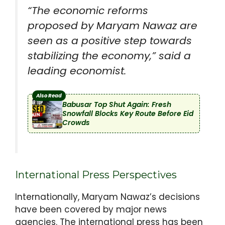
“The economic reforms
proposed by Maryam Nawaz are
seen as a positive step towards
stabilizing the economy,” said a
leading economist.
Also Read
Babusar Top Shut Again: Fresh
Snowfall Blocks Key Route Before Eid
Crowds
International Press Perspectives
Internationally, Maryam Nawaz’s decisions
have been covered by major news
agencies. The international press has been