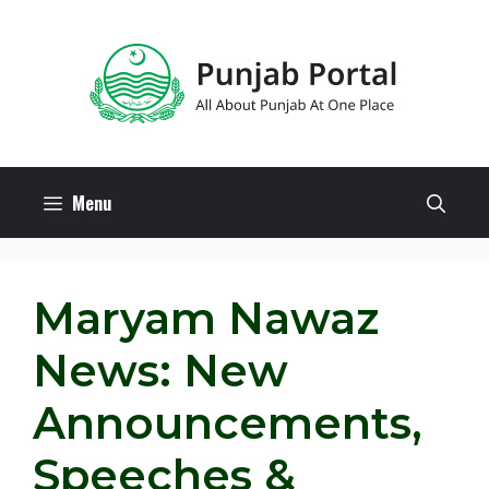
Skip
to
content
Menu
Maryam Nawaz
News: New
Announcements,
Speeches &