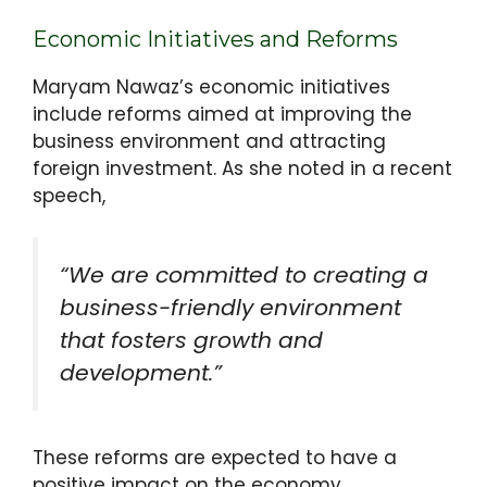
Economic Initiatives and Reforms
Maryam Nawaz’s economic initiatives
include reforms aimed at improving the
business environment and attracting
foreign investment. As she noted in a recent
speech,
“We are committed to creating a
business-friendly environment
that fosters growth and
development.”
These reforms are expected to have a
positive impact on the economy.