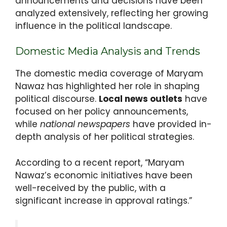
announcements and decisions have been
analyzed extensively, reflecting her growing
influence in the political landscape.
Domestic Media Analysis and Trends
The domestic media coverage of Maryam
Nawaz has highlighted her role in shaping
political discourse.
Local news outlets
have
focused on her policy announcements,
while
national newspapers
have provided in-
depth analysis of her political strategies.
According to a recent report, “Maryam
Nawaz’s economic initiatives have been
well-received by the public, with a
significant increase in approval ratings.”