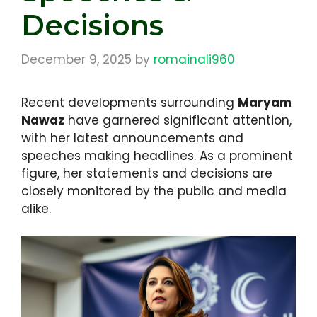
Decisions
December 9, 2025
by
romainali960
Recent developments surrounding
Maryam
Nawaz
have garnered significant attention,
with her latest announcements and
speeches making headlines. As a prominent
figure, her statements and decisions are
closely monitored by the public and media
alike.