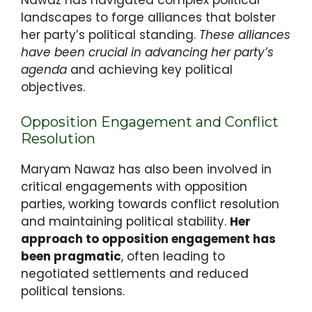
landscapes to forge alliances that bolster
her party’s political standing.
These alliances
have been crucial in advancing her party’s
agenda
and achieving key political
objectives.
Opposition Engagement and Conflict
Resolution
Maryam Nawaz has also been involved in
critical engagements with opposition
parties, working towards conflict resolution
and maintaining political stability.
Her
approach to opposition engagement has
been pragmatic
, often leading to
negotiated settlements and reduced
political tensions.