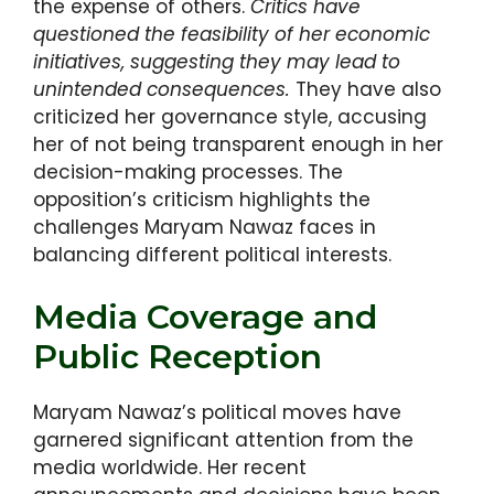
the expense of others.
Critics have
questioned the feasibility of her economic
initiatives, suggesting they may lead to
unintended consequences.
They have also
criticized her governance style, accusing
her of not being transparent enough in her
decision-making processes. The
opposition’s criticism highlights the
challenges Maryam Nawaz faces in
balancing different political interests.
Media Coverage and
Public Reception
Maryam Nawaz’s political moves have
garnered significant attention from the
media worldwide. Her recent