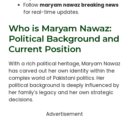
Follow
maryam nawaz breaking news
for real-time updates.
Who is Maryam Nawaz:
Political Background and
Current Position
With a rich political heritage, Maryam Nawaz
has carved out her own identity within the
complex world of Pakistani politics. Her
political background is deeply influenced by
her family’s legacy and her own strategic
decisions.
Advertisement