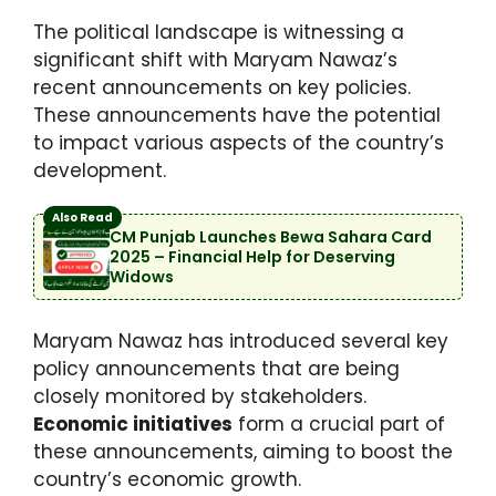
The political landscape is witnessing a
significant shift with Maryam Nawaz’s
recent announcements on key policies.
These announcements have the potential
to impact various aspects of the country’s
development.
Also Read
CM Punjab Launches Bewa Sahara Card
2025 – Financial Help for Deserving
Widows
Maryam Nawaz has introduced several key
policy announcements that are being
closely monitored by stakeholders.
Economic initiatives
form a crucial part of
these announcements, aiming to boost the
country’s economic growth.