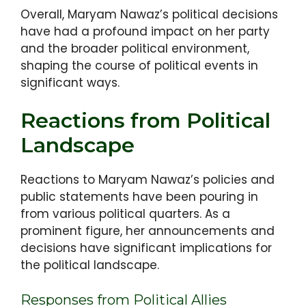
Overall, Maryam Nawaz’s political decisions
have had a profound impact on her party
and the broader political environment,
shaping the course of political events in
significant ways.
Reactions from Political
Landscape
Reactions to Maryam Nawaz’s policies and
public statements have been pouring in
from various political quarters. As a
prominent figure, her announcements and
decisions have significant implications for
the political landscape.
Responses from Political Allies