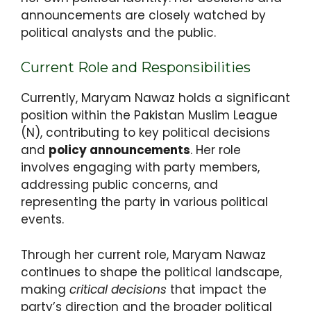
announcements are closely watched by
political analysts and the public.
Current Role and Responsibilities
Currently, Maryam Nawaz holds a significant
position within the Pakistan Muslim League
(N), contributing to key political decisions
and
policy announcements
. Her role
involves engaging with party members,
addressing public concerns, and
representing the party in various political
events.
Through her current role, Maryam Nawaz
continues to shape the political landscape,
making
critical decisions
that impact the
party’s direction and the broader political