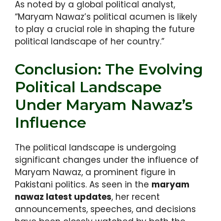
As noted by a global political analyst,
“Maryam Nawaz’s political acumen is likely
to play a crucial role in shaping the future
political landscape of her country.”
Conclusion: The Evolving
Political Landscape
Under Maryam Nawaz’s
Influence
The political landscape is undergoing
significant changes under the influence of
Maryam Nawaz, a prominent figure in
Pakistani politics. As seen in the
maryam
nawaz latest updates
, her recent
announcements, speeches, and decisions