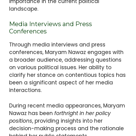
importance in the current political
landscape.
Media Interviews and Press
Conferences
Through media interviews and press
conferences, Maryam Nawaz engages with
a broader audience, addressing questions
on various political issues. Her ability to
clarify her stance on contentious topics has
been a significant aspect of her media
interactions.
During recent media appearances, Maryam
Nawaz has been
forthright in her policy
positions
, providing insights into her
decision-making process and the rationale
behind her public statements.