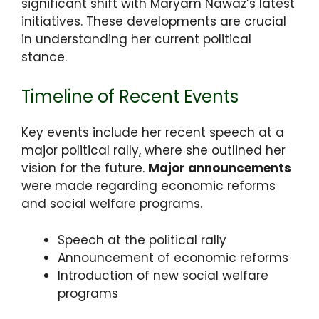
significant shift with Maryam Nawaz’s latest
initiatives. These developments are crucial
in understanding her current political
stance.
Timeline of Recent Events
Key events include her recent speech at a
major political rally, where she outlined her
vision for the future.
Major announcements
were made regarding economic reforms
and social welfare programs.
Speech at the political rally
Announcement of economic reforms
Introduction of new social welfare
programs