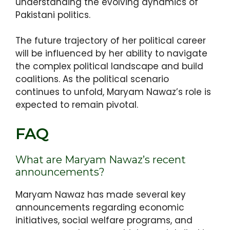
understanding the evolving dynamics of
Pakistani politics.
The future trajectory of her political career
will be influenced by her ability to navigate
the complex political landscape and build
coalitions. As the political scenario
continues to unfold, Maryam Nawaz’s role is
expected to remain pivotal.
FAQ
What are Maryam Nawaz’s recent
announcements?
Maryam Nawaz has made several key
announcements regarding economic
initiatives, social welfare programs, and