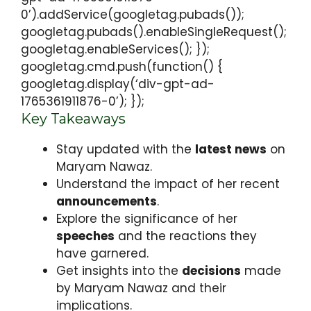
0’).addService(googletag.pubads());
googletag.pubads().enableSingleRequest();
googletag.enableServices(); });
googletag.cmd.push(function() {
googletag.display(‘div-gpt-ad-
1765361911876-0’); });
Key Takeaways
Stay updated with the
latest news
on
Maryam Nawaz.
Understand the impact of her recent
announcements
.
Explore the significance of her
speeches
and the reactions they
have garnered.
Get insights into the
decisions
made
by Maryam Nawaz and their
implications.