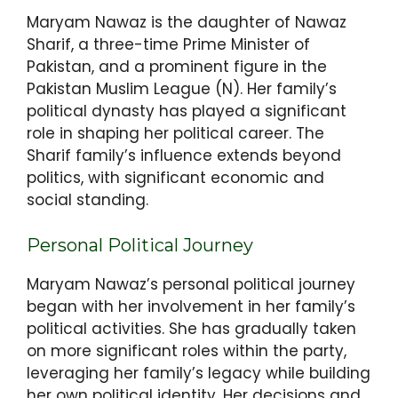
Maryam Nawaz is the daughter of Nawaz
Sharif, a three-time Prime Minister of
Pakistan, and a prominent figure in the
Pakistan Muslim League (N). Her family’s
political dynasty has played a significant
role in shaping her political career. The
Sharif family’s influence extends beyond
politics, with significant economic and
social standing.
Personal Political Journey
Maryam Nawaz’s personal political journey
began with her involvement in her family’s
political activities. She has gradually taken
on more significant roles within the party,
leveraging her family’s legacy while building
her own political identity. Her decisions and