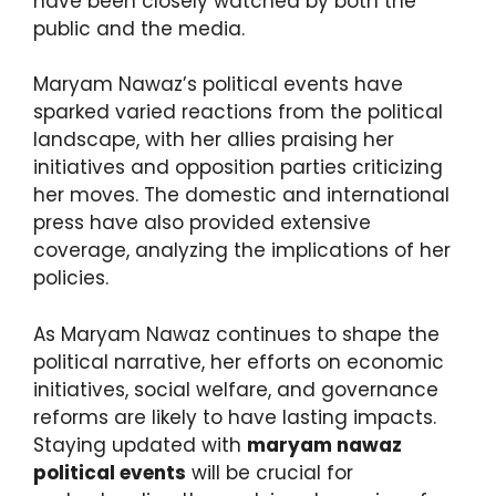
have been closely watched by both the
public and the media.
Maryam Nawaz’s political events have
sparked varied reactions from the political
landscape, with her allies praising her
initiatives and opposition parties criticizing
her moves. The domestic and international
press have also provided extensive
coverage, analyzing the implications of her
policies.
As Maryam Nawaz continues to shape the
political narrative, her efforts on economic
initiatives, social welfare, and governance
reforms are likely to have lasting impacts.
Staying updated with
maryam nawaz
political events
will be crucial for