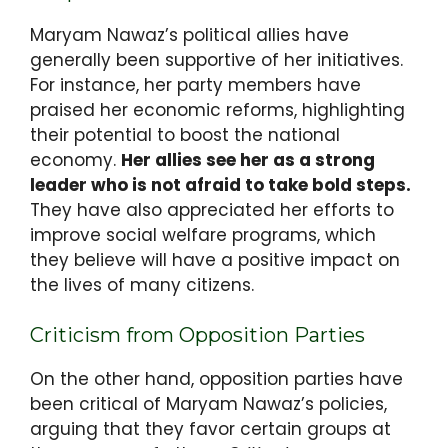
Maryam Nawaz’s political allies have
generally been supportive of her initiatives.
For instance, her party members have
praised her economic reforms, highlighting
their potential to boost the national
economy.
Her allies see her as a strong
leader who is not afraid to take bold steps.
They have also appreciated her efforts to
improve social welfare programs, which
they believe will have a positive impact on
the lives of many citizens.
Criticism from Opposition Parties
On the other hand, opposition parties have
been critical of Maryam Nawaz’s policies,
arguing that they favor certain groups at