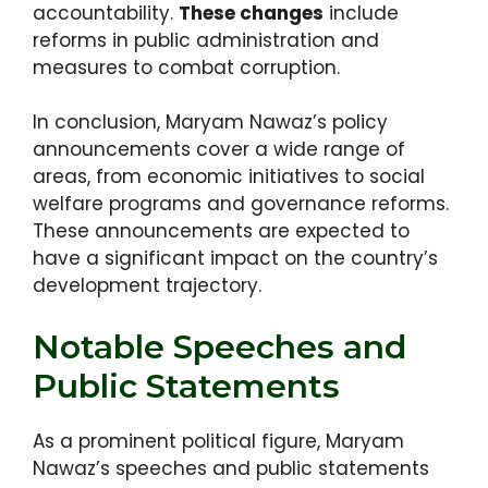
accountability.
These changes
include
reforms in public administration and
measures to combat corruption.
In conclusion, Maryam Nawaz’s policy
announcements cover a wide range of
areas, from economic initiatives to social
welfare programs and governance reforms.
These announcements are expected to
have a significant impact on the country’s
development trajectory.
Notable Speeches and
Public Statements
As a prominent political figure, Maryam
Nawaz’s speeches and public statements