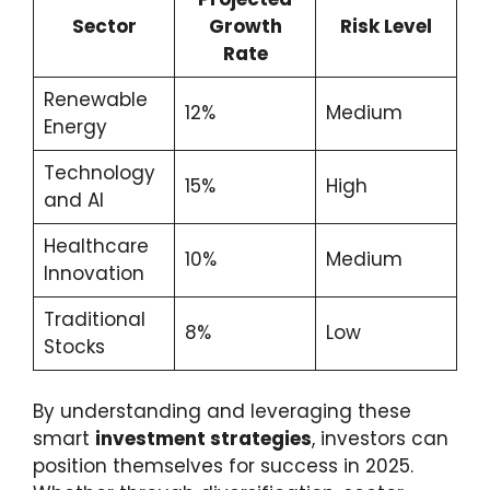
Sector
Growth
Risk Level
Rate
Renewable
12%
Medium
Energy
Technology
15%
High
and AI
Healthcare
10%
Medium
Innovation
Traditional
8%
Low
Stocks
By understanding and leveraging these
smart
investment strategies
, investors can
position themselves for success in 2025.