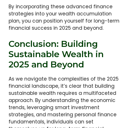
By incorporating these advanced finance
strategies into your wealth accumulation
plan, you can position yourself for long-term
financial success in 2025 and beyond.
Conclusion: Building
Sustainable Wealth in
2025 and Beyond
As we navigate the complexities of the 2025
financial landscape, it’s clear that building
sustainable wealth requires a multifaceted
approach. By understanding the economic
trends, leveraging smart investment
strategies, and mastering personal finance
fundamentals, individuals can set