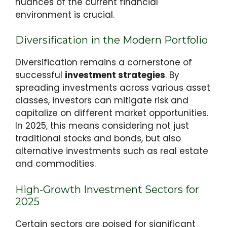
nuances of the current financial
environment is crucial.
Diversification in the Modern Portfolio
Diversification remains a cornerstone of
successful
investment strategies
. By
spreading investments across various asset
classes, investors can mitigate risk and
capitalize on different market opportunities.
In 2025, this means considering not just
traditional stocks and bonds, but also
alternative investments such as real estate
and commodities.
High-Growth Investment Sectors for
2025
Certain sectors are poised for significant