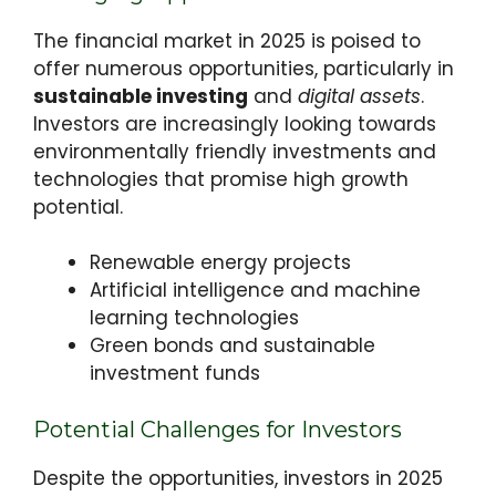
The financial market in 2025 is poised to
offer numerous opportunities, particularly in
sustainable investing
and
digital assets
.
Investors are increasingly looking towards
environmentally friendly investments and
technologies that promise high growth
potential.
Renewable energy projects
Artificial intelligence and machine
learning technologies
Green bonds and sustainable
investment funds
Potential Challenges for Investors
Despite the opportunities, investors in 2025