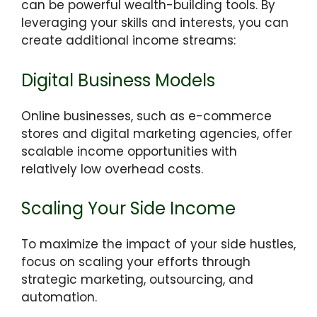
can be powerful wealth-building tools. By
leveraging your skills and interests, you can
create additional income streams:
Digital Business Models
Online businesses, such as e-commerce
stores and digital marketing agencies, offer
scalable income opportunities with
relatively low overhead costs.
Scaling Your Side Income
To maximize the impact of your side hustles,
focus on scaling your efforts through
strategic marketing, outsourcing, and
automation.