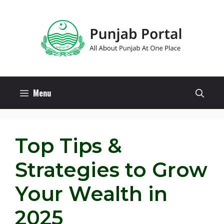
Skip
to
content
Menu
Top Tips &
Strategies to Grow
Your Wealth in
2025