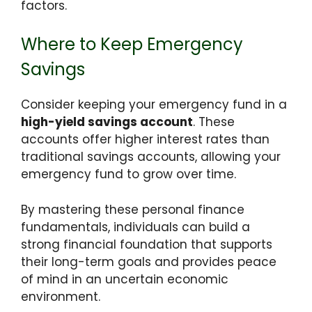
factors.
Where to Keep Emergency
Savings
Consider keeping your emergency fund in a
high-yield savings account
. These
accounts offer higher interest rates than
traditional savings accounts, allowing your
emergency fund to grow over time.
By mastering these personal finance
fundamentals, individuals can build a
strong financial foundation that supports
their long-term goals and provides peace
of mind in an uncertain economic
environment.