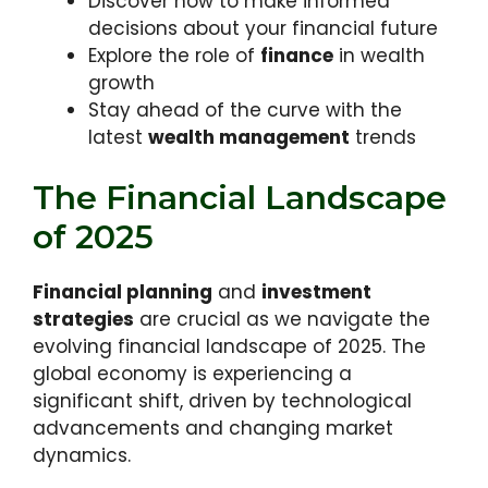
Discover how to make informed
decisions about your financial future
Explore the role of
finance
in wealth
growth
Stay ahead of the curve with the
latest
wealth management
trends
The Financial Landscape
of 2025
Financial planning
and
investment
strategies
are crucial as we navigate the
evolving financial landscape of 2025. The
global economy is experiencing a
significant shift, driven by technological
advancements and changing market
dynamics.