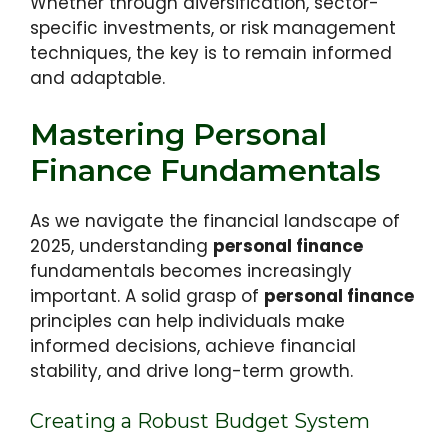
Whether through diversification, sector-
specific investments, or risk management
techniques, the key is to remain informed
and adaptable.
Mastering Personal
Finance Fundamentals
As we navigate the financial landscape of
2025, understanding
personal finance
fundamentals becomes increasingly
important. A solid grasp of
personal finance
principles can help individuals make
informed decisions, achieve financial
stability, and drive long-term growth.
Creating a Robust Budget System