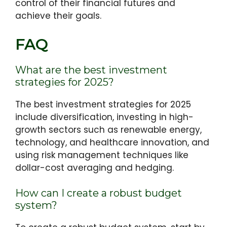
control of their financial futures and
achieve their goals.
FAQ
What are the best investment
strategies for 2025?
The best investment strategies for 2025
include diversification, investing in high-
growth sectors such as renewable energy,
technology, and healthcare innovation, and
using risk management techniques like
dollar-cost averaging and hedging.
How can I create a robust budget
system?