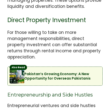
managing properties. These options provide
liquidity and diversification benefits.
Direct Property Investment
For those willing to take on more
management responsibilities, direct
property investment can offer substantial
returns through rental income and property
appreciation.
Also Read
Pakistan’s Growing Economy: A New
Opportunity for Overseas Pakistanis
Entrepreneurship and Side Hustles
Entrepreneurial ventures and side hustles