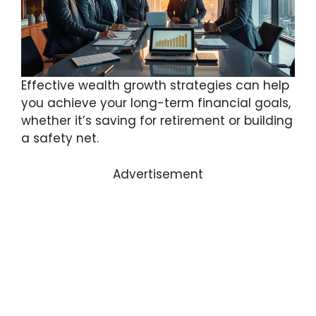
Effective wealth growth strategies can help
you achieve your long-term financial goals,
whether it’s saving for retirement or building
a safety net.
Advertisement