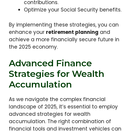
contributions.
Optimize your Social Security benefits.
By implementing these strategies, you can
enhance your
retirement planning
and
achieve a more financially secure future in
the 2025 economy.
Advanced Finance
Strategies for Wealth
Accumulation
As we navigate the complex financial
landscape of 2025, it’s essential to employ
advanced strategies for wealth
accumulation. The right combination of
financial tools and investment vehicles can