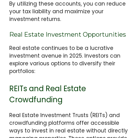
By utilizing these accounts, you can reduce
your tax liability and maximize your
investment returns.
Real Estate Investment Opportunities
Real estate continues to be a lucrative
investment avenue in 2025. Investors can
explore various options to diversify their
portfolios:
REITs and Real Estate
Crowdfunding
Real Estate Investment Trusts (REITs) and
crowdfunding platforms offer accessible
ways to invest in real estate without directly