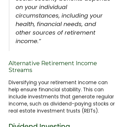
on your individual
circumstances, including your
health, financial needs, and
other sources of retirement
income.”
Alternative Retirement Income
Streams
Diversifying your retirement income can
help ensure financial stability. This can
include investments that generate regular
income, such as dividend-paying stocks or
real estate investment trusts (REITs).
Dividend Investing