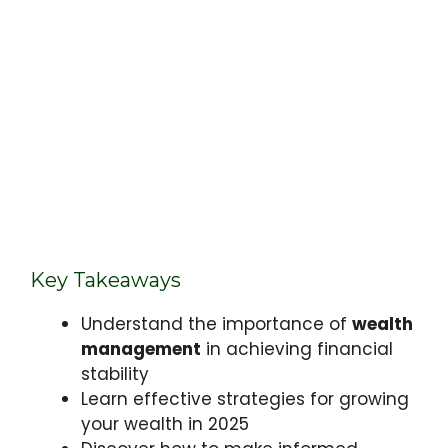
Key Takeaways
Understand the importance of
wealth
management
in achieving financial
stability
Learn effective strategies for growing
your wealth in 2025