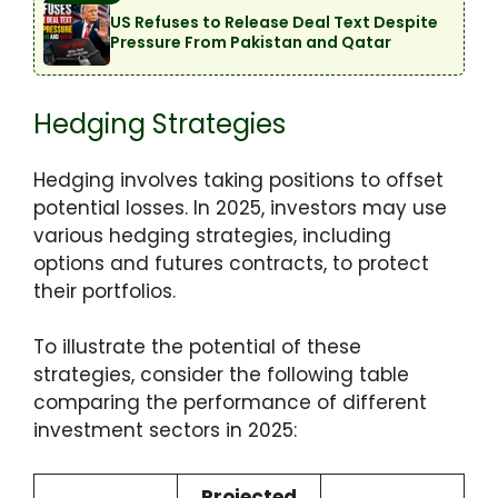
US Refuses to Release Deal Text Despite
Pressure From Pakistan and Qatar
Hedging Strategies
Hedging involves taking positions to offset
potential losses. In 2025, investors may use
various hedging strategies, including
options and futures contracts, to protect
their portfolios.
To illustrate the potential of these
strategies, consider the following table
comparing the performance of different
investment sectors in 2025:
Projected