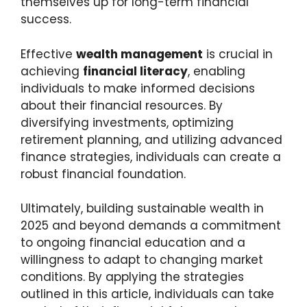
themselves up for long-term financial
success.
Effective
wealth management
is crucial in
achieving
financial literacy
, enabling
individuals to make informed decisions
about their financial resources. By
diversifying investments, optimizing
retirement planning, and utilizing advanced
finance strategies, individuals can create a
robust financial foundation.
Ultimately, building sustainable wealth in
2025 and beyond demands a commitment
to ongoing financial education and a
willingness to adapt to changing market
conditions. By applying the strategies
outlined in this article, individuals can take