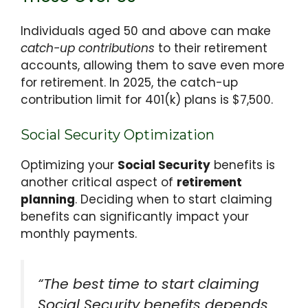
Individuals aged 50 and above can make
catch-up contributions
to their retirement
accounts, allowing them to save even more
for retirement. In 2025, the catch-up
contribution limit for 401(k) plans is $7,500.
Social Security Optimization
Optimizing your
Social Security
benefits is
another critical aspect of
retirement
planning
. Deciding when to start claiming
benefits can significantly impact your
monthly payments.
“The best time to start claiming
Social Security benefits depends