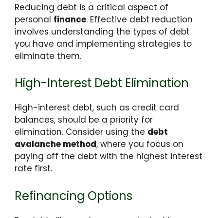
Reducing debt is a critical aspect of
personal
finance
. Effective debt reduction
involves understanding the types of debt
you have and implementing strategies to
eliminate them.
High-Interest Debt Elimination
High-interest debt, such as credit card
balances, should be a priority for
elimination. Consider using the
debt
avalanche method
, where you focus on
paying off the debt with the highest interest
rate first.
Refinancing Options