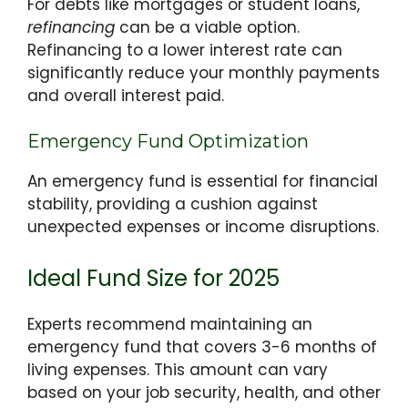
For debts like mortgages or student loans,
refinancing
can be a viable option.
Refinancing to a lower interest rate can
significantly reduce your monthly payments
and overall interest paid.
Emergency Fund Optimization
An emergency fund is essential for financial
stability, providing a cushion against
unexpected expenses or income disruptions.
Ideal Fund Size for 2025
Experts recommend maintaining an
emergency fund that covers 3-6 months of
living expenses. This amount can vary
based on your job security, health, and other