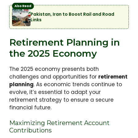
Also Read
Pakistan, Iran to Boost Rail and Road
Links
Retirement Planning in
the 2025 Economy
The 2025 economy presents both
challenges and opportunities for
retirement
planning
. As economic trends continue to
evolve, it’s essential to adapt your
retirement strategy to ensure a secure
financial future.
Maximizing Retirement Account
Contributions