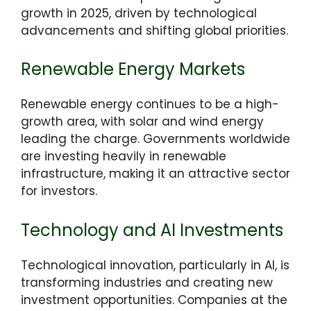
growth in 2025, driven by technological
advancements and shifting global priorities.
Renewable Energy Markets
Renewable energy continues to be a high-
growth area, with solar and wind energy
leading the charge. Governments worldwide
are investing heavily in renewable
infrastructure, making it an attractive sector
for investors.
Technology and AI Investments
Technological innovation, particularly in AI, is
transforming industries and creating new
investment opportunities. Companies at the