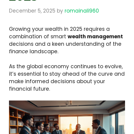
December 5, 2025
by
romainali960
Growing your wealth in 2025 requires a
combination of smart
wealth management
decisions and a keen understanding of the
finance
landscape.
As the global economy continues to evolve,
it’s essential to stay ahead of the curve and
make informed decisions about your
financial future.