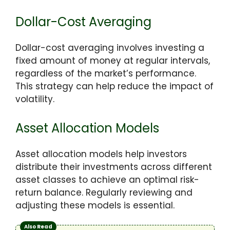
Dollar-Cost Averaging
Dollar-cost averaging involves investing a
fixed amount of money at regular intervals,
regardless of the market’s performance.
This strategy can help reduce the impact of
volatility.
Asset Allocation Models
Asset allocation models help investors
distribute their investments across different
asset classes to achieve an optimal risk-
return balance. Regularly reviewing and
adjusting these models is essential.
Also Read