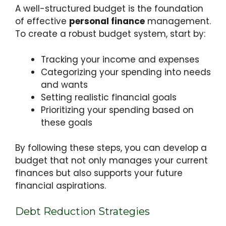
A well-structured budget is the foundation
of effective
personal finance
management.
To create a robust budget system, start by:
Tracking your income and expenses
Categorizing your spending into needs
and wants
Setting realistic financial goals
Prioritizing your spending based on
these goals
By following these steps, you can develop a
budget that not only manages your current
finances but also supports your future
financial aspirations.
Debt Reduction Strategies