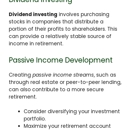
Dividend investing
involves purchasing
stocks in companies that distribute a
portion of their profits to shareholders. This
can provide a relatively stable source of
income in retirement.
Passive Income Development
Creating
passive income streams
, such as
through real estate or peer-to-peer lending,
can also contribute to a more secure
retirement.
Consider diversifying your investment
portfolio.
Maximize your retirement account