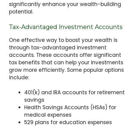
significantly enhance your wealth-building
potential.
Tax-Advantaged Investment Accounts
One effective way to boost your wealth is
through tax-advantaged investment
accounts. These accounts offer significant
tax benefits that can help your investments
grow more efficiently. Some popular options
include:
401(k) and IRA accounts for retirement
savings
Health Savings Accounts (HSAs) for
medical expenses
529 plans for education expenses