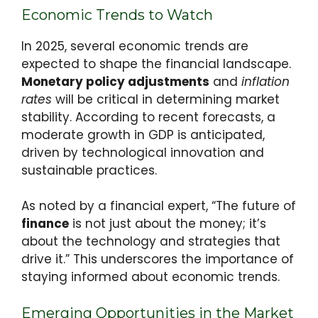
Economic Trends to Watch
In 2025, several economic trends are
expected to shape the financial landscape.
Monetary policy adjustments
and
inflation
rates
will be critical in determining market
stability. According to recent forecasts, a
moderate growth in GDP is anticipated,
driven by technological innovation and
sustainable practices.
As noted by a financial expert, “The future of
finance
is not just about the money; it’s
about the technology and strategies that
drive it.” This underscores the importance of
staying informed about economic trends.
Emerging Opportunities in the Market