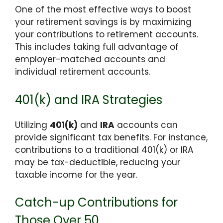
One of the most effective ways to boost
your retirement savings is by maximizing
your contributions to retirement accounts.
This includes taking full advantage of
employer-matched accounts and
individual retirement accounts.
401(k) and IRA Strategies
Utilizing
401(k)
and
IRA
accounts can
provide significant tax benefits. For instance,
contributions to a traditional 401(k) or IRA
may be tax-deductible, reducing your
taxable income for the year.
Catch-up Contributions for
Those Over 50