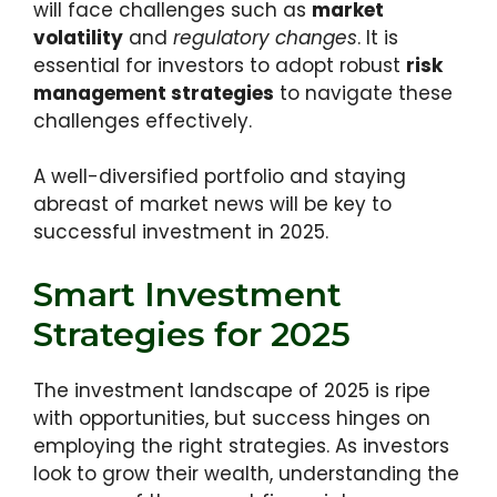
will face challenges such as
market
volatility
and
regulatory changes
. It is
essential for investors to adopt robust
risk
management strategies
to navigate these
challenges effectively.
A well-diversified portfolio and staying
abreast of market news will be key to
successful investment in 2025.
Smart Investment
Strategies for 2025
The investment landscape of 2025 is ripe
with opportunities, but success hinges on
employing the right strategies. As investors
look to grow their wealth, understanding the