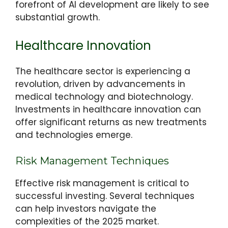
forefront of AI development are likely to see
substantial growth.
Healthcare Innovation
The healthcare sector is experiencing a
revolution, driven by advancements in
medical technology and biotechnology.
Investments in healthcare innovation can
offer significant returns as new treatments
and technologies emerge.
Risk Management Techniques
Effective risk management is critical to
successful investing. Several techniques
can help investors navigate the
complexities of the 2025 market.